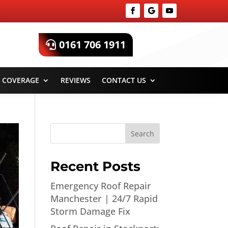
0161 706 1911
 COVERAGE
REVIEWS
CONTACT US
Search
Recent Posts
Emergency Roof Repair
Manchester | 24/7 Rapid
Storm Damage Fix