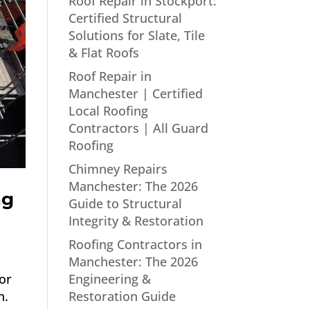
Roof Repair in Stockport:
Certified Structural
Solutions for Slate, Tile
& Flat Roofs
Roof Repair in
Manchester | Certified
Local Roofing
Contractors | All Guard
Roofing
Chimney Repairs
Manchester: The 2026
ng
Guide to Structural
Integrity & Restoration
Roofing Contractors in
Manchester: The 2026
Engineering &
or
Restoration Guide
n.