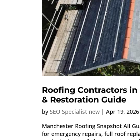
Roofing Contractors in
& Restoration Guide
by
SEO Specialist new
|
Apr 19, 2026
Manchester Roofing Snapshot All Gua
for emergency repairs, full roof rep