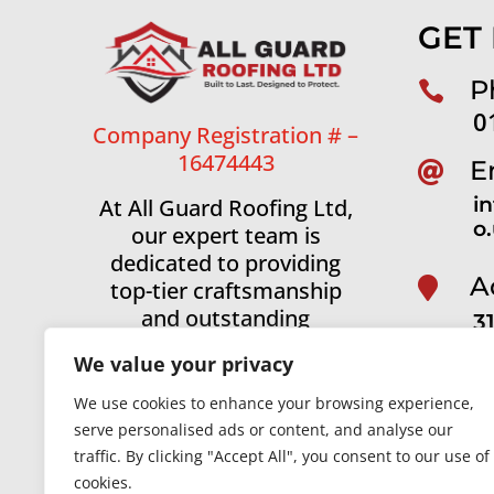
GET
P

0
Company Registration # –
16474443
E

i
At All Guard Roofing Ltd,
o
our expert team is
dedicated to providing
A

top-tier craftsmanship
and outstanding
3
customer service across
A
We value your privacy
Manchester and the
surrounding areas.
We use cookies to enhance your browsing experience,
serve personalised ads or content, and analyse our
Roofing in Manchester
|
Roofing in Sto
traffic. By clicking "Accept All", you consent to our use of
Roofing in Winslow
|
Roofing in Knutsf
cookies.