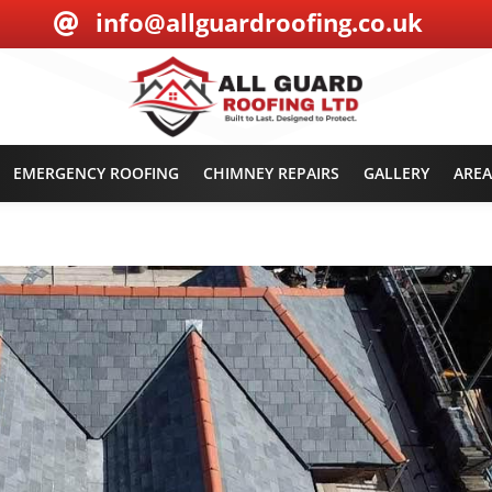
info@allguardroofing.co.uk

EMERGENCY ROOFING
CHIMNEY REPAIRS
GALLERY
AREA