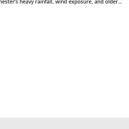
ester’s heavy rainfall, wind exposure, and older...