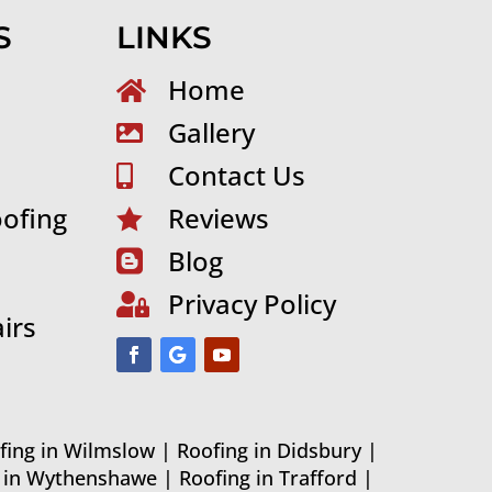
S
LINKS
Home

Gallery

Contact Us

ofing
Reviews

Blog

Privacy Policy

irs
fing in Wilmslow
|
Roofing in Didsbury
|
g in Wythenshawe
|
Roofing in Trafford
|