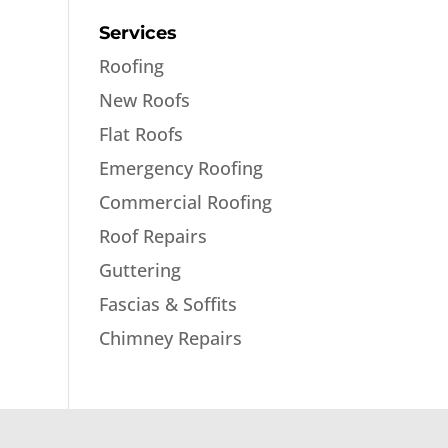
Services
Roofing
New Roofs
Flat Roofs
Emergency Roofing
Commercial Roofing
Roof Repairs
Guttering
Fascias & Soffits
Chimney Repairs