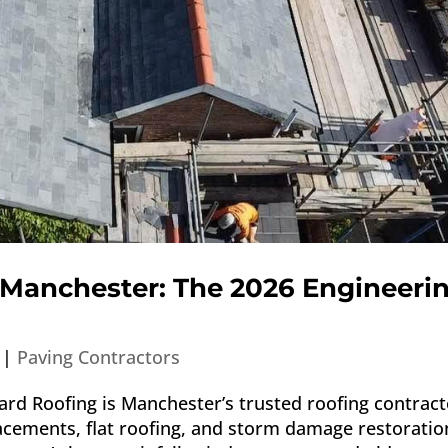
 Manchester: The 2026 Engineeri
|
Paving Contractors
rd Roofing is Manchester’s trusted roofing contract
lacements, flat roofing, and storm damage restoratio