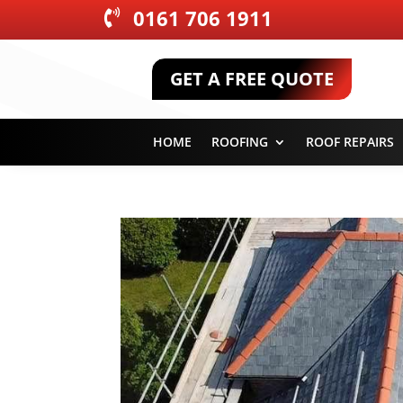
0161 706 1911

GET A FREE QUOTE
HOME
ROOFING
ROOF REPAIRS