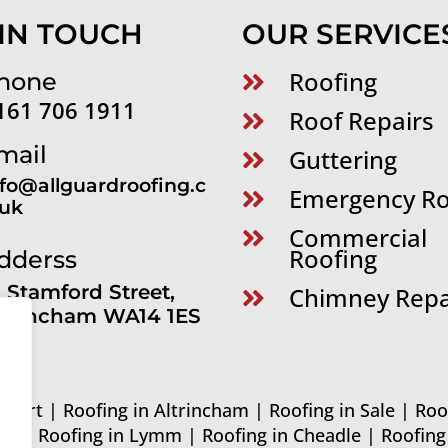
 IN TOUCH
OUR SERVICE
Roofing
hone

161 706 1911
Roof Repairs

mail
Guttering

nfo@allguardroofing.c
Emergency Ro

.uk
Commercial

Roofing
dderss
1 Stamford Street,
Chimney Repa

ltrincham WA14 1ES
ckport
|
Roofing in Altrincham
|
Roofing in Sale
|
Roo
ord
|
Roofing in Lymm
|
Roofing in Cheadle
|
Roofin