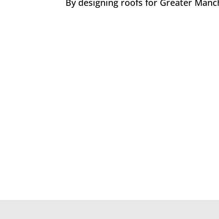
By designing roofs for Greater Manch