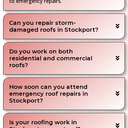
to emergency repairs.
Can you repair storm-
damaged roofs in Stockport?
Do you work on both
residential and commercial
roofs?
How soon can you attend
emergency roof repairs in
Stockport?
Is your roofing work in