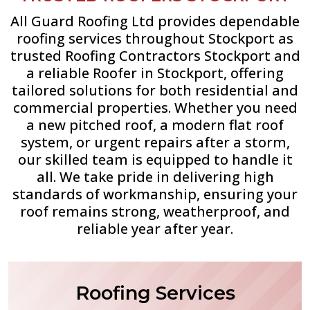
All Guard Roofing Ltd provides dependable
roofing services throughout Stockport as
trusted Roofing Contractors Stockport and
a reliable Roofer in Stockport, offering
tailored solutions for both residential and
commercial properties. Whether you need
a new pitched roof, a modern flat roof
system, or urgent repairs after a storm,
our skilled team is equipped to handle it
all. We take pride in delivering high
standards of workmanship, ensuring your
roof remains strong, weatherproof, and
reliable year after year.
Roofing Services