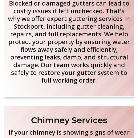
Blocked or damaged gutters can lead to
costly issues if left unchecked. That’s
why we offer expert guttering services in
Stockport, including gutter cleaning,
repairs, and full replacements. We help
protect your property by ensuring water
flows away safely and efficiently,
preventing leaks, damp, and structural
damage. Our team works quickly and
safely to restore your gutter system to
full working order.
Chimney Services
If your chimney is showing signs of wear