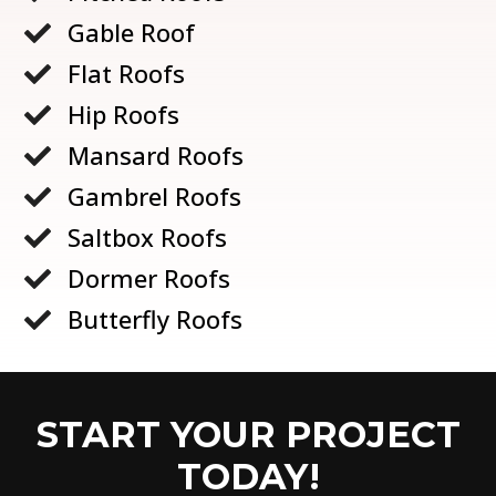
Gable Roof

Flat Roofs

Hip Roofs

Mansard Roofs

Gambrel Roofs

Saltbox Roofs

Dormer Roofs

Butterfly Roofs

START YOUR PROJECT
TODAY!