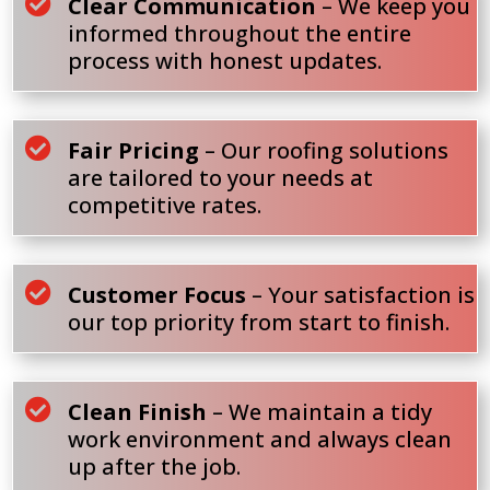

Clear Communication
– We keep you
informed throughout the entire
process with honest updates.

Fair Pricing
– Our roofing solutions
are tailored to your needs at
competitive rates.

Customer Focus
– Your satisfaction is
our top priority from start to finish.

Clean Finish
– We maintain a tidy
work environment and always clean
up after the job.