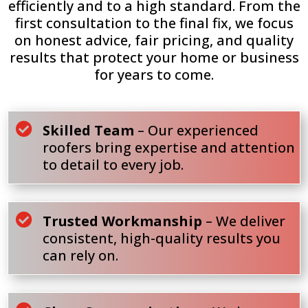
efficiently and to a high standard. From the
first consultation to the final fix, we focus
on honest advice, fair pricing, and quality
results that protect your home or business
for years to come.

Skilled Team
– Our experienced
roofers bring expertise and attention
to detail to every job.

Trusted Workmanship
– We deliver
consistent, high-quality results you
can rely on.