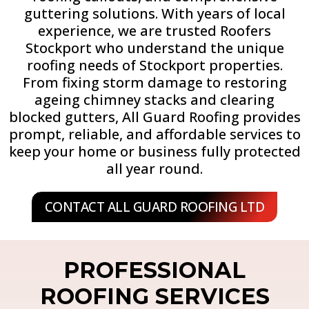
guttering solutions. With years of local
experience, we are trusted Roofers
Stockport who understand the unique
roofing needs of Stockport properties.
From fixing storm damage to restoring
ageing chimney stacks and clearing
blocked gutters, All Guard Roofing provides
prompt, reliable, and affordable services to
keep your home or business fully protected
all year round.
CONTACT ALL GUARD ROOFING LTD
PROFESSIONAL
ROOFING SERVICES