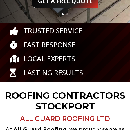
TRUSTED SERVICE

FAST RESPONSE

LOCAL EXPERTS

LASTING RESULTS

ROOFING CONTRACTORS
STOCKPORT
ALL GUARD ROOFING LTD
At
All Guard Roofing
, we proudly serve as