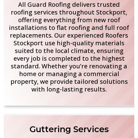
All Guard Roofing delivers trusted
roofing services throughout Stockport,
offering everything from new roof
installations to flat roofing and full roof
replacements. Our experienced Roofers
Stockport use high-quality materials
suited to the local climate, ensuring
every job is completed to the highest
standard. Whether you’re renovating a
home or managing a commercial
property, we provide tailored solutions
with long-lasting results.
Guttering Services