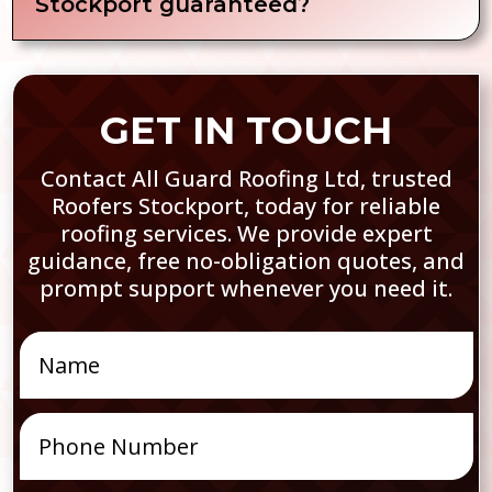
Stockport guaranteed?
GET IN TOUCH
Contact All Guard Roofing Ltd, trusted
Roofers Stockport, today for reliable
roofing services. We provide expert
guidance, free no-obligation quotes, and
prompt support whenever you need it.