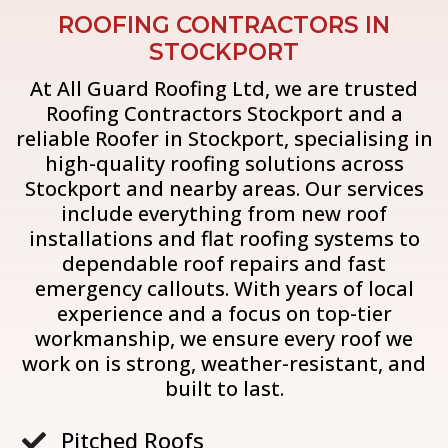
ROOFING CONTRACTORS IN
STOCKPORT
At All Guard Roofing Ltd, we are trusted
Roofing Contractors Stockport and a
reliable Roofer in Stockport, specialising in
high-quality roofing solutions across
Stockport and nearby areas. Our services
include everything from new roof
installations and flat roofing systems to
dependable roof repairs and fast
emergency callouts. With years of local
experience and a focus on top-tier
workmanship, we ensure every roof we
work on is strong, weather-resistant, and
built to last.
Pitched Roofs
