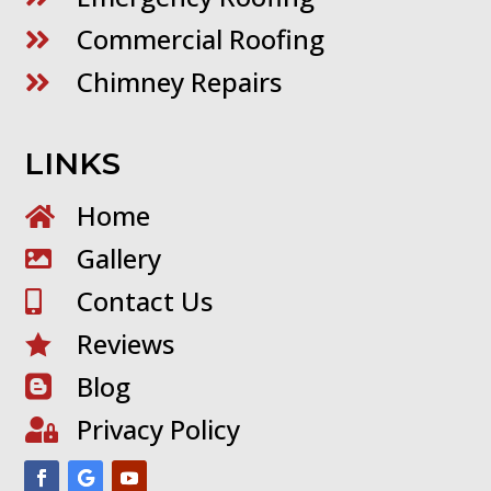
Commercial Roofing

Chimney Repairs

LINKS
Home

Gallery

Contact Us

Reviews

Blog

Privacy Policy
