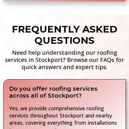
FREQUENTLY ASKED
QUESTIONS
Need help understanding our roofing
services in Stockport? Browse our FAQs for
quick answers and expert tips.
Do you offer roofing services
across all of Stockport?
Yes, we provide comprehensive roofing
services throughout Stockport and nearby
areas, covering everything from installations