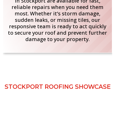
in Stockport are available for fast,
reliable repairs when you need them
most. Whether it’s storm damage,
sudden leaks, or missing tiles, our
responsive team is ready to act quickly
to secure your roof and prevent further
damage to your property.
GALLERY SHOWCASE
STOCKPORT ROOFING SHOWCASE
Take a look at our recent roofing projects
completed across Stockport. Our gallery
showcases a variety of jobs, from minor