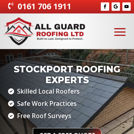
0161 706 1911
