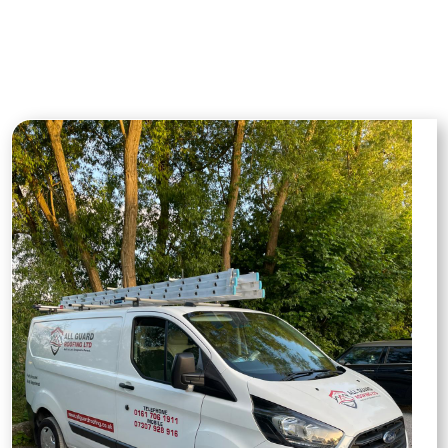
roof repairs to full installations, giving you
a clear picture of our dedication to detail,
quality materials, and expert
craftsmanship on every job.