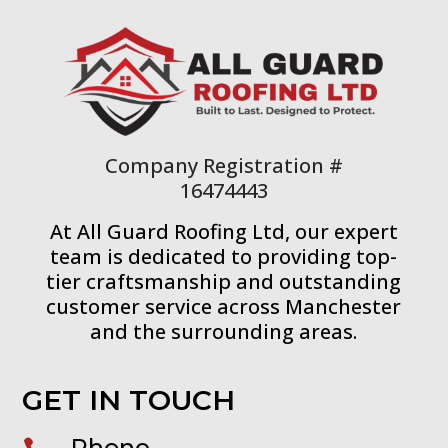
Company Registration #
16474443
At All Guard Roofing Ltd, our expert
team is dedicated to providing top-
tier craftsmanship and outstanding
customer service across Manchester
and the surrounding areas.
GET IN TOUCH
Phone