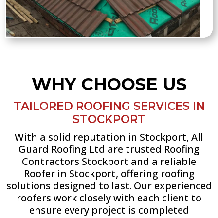
WHY CHOOSE US
TAILORED ROOFING SERVICES IN
STOCKPORT
With a solid reputation in Stockport, All
Guard Roofing Ltd are trusted Roofing
Contractors Stockport and a reliable
Roofer in Stockport, offering roofing
solutions designed to last. Our experienced
roofers work closely with each client to
ensure every project is completed