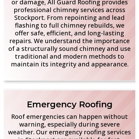
or damage, All Guard Roofing provides
professional chimney services across
Stockport. From repointing and lead
flashing to full chimney rebuilds, we
offer safe, efficient, and long-lasting
repairs. We understand the importance
of a structurally sound chimney and use
traditional and modern methods to
maintain its integrity and appearance.
Emergency Roofing
Roof emergencies can happen without
warning, especially during severe
weather. Our emergency roofing services