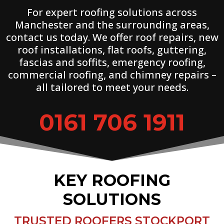
For expert roofing solutions across
Manchester and the surrounding areas,
contact us today. We offer roof repairs, new
roof installations, flat roofs, guttering,
fascias and soffits, emergency roofing,
commercial roofing, and chimney repairs –
all tailored to meet your needs.
0161 706 1911
KEY ROOFING
SOLUTIONS
TRUSTED ROOFERS STOCKPORT