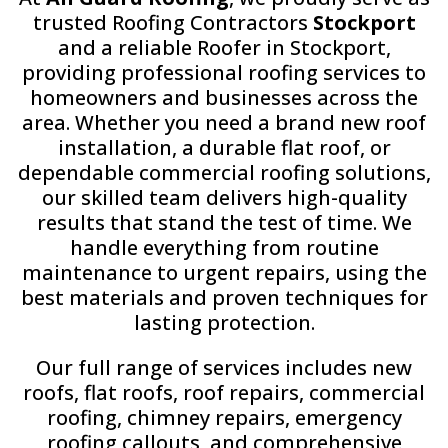
trusted Roofing Contractors
Stockport
and a reliable Roofer in Stockport,
providing professional roofing services to
homeowners and businesses across the
area. Whether you need a brand new roof
installation, a durable flat roof, or
dependable commercial roofing solutions,
our skilled team delivers high-quality
results that stand the test of time. We
handle everything from routine
maintenance to urgent repairs, using the
best materials and proven techniques for
lasting protection.
Our full range of services includes new
roofs, flat roofs, roof repairs, commercial
roofing, chimney repairs, emergency
roofing callouts, and comprehensive