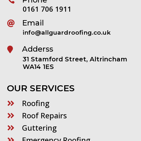

0161 706 1911
Email

info@allguardroofing.co.uk
Adderss

31 Stamford Street, Altrincham
WA14 1ES
OUR SERVICES
Roofing

Roof Repairs

Guttering

Emergency Roofing
