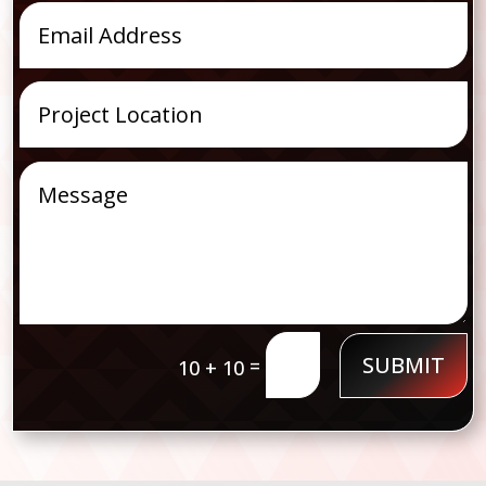
SUBMIT
=
10 + 10