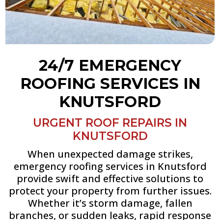
24/7 EMERGENCY
ROOFING SERVICES IN
KNUTSFORD
URGENT ROOF REPAIRS IN
KNUTSFORD
When unexpected damage strikes,
emergency roofing services in Knutsford
provide swift and effective solutions to
protect your property from further issues.
Whether it’s storm damage, fallen
branches, or sudden leaks, rapid response