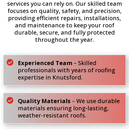
services you can rely on. Our skilled team
focuses on quality, safety, and precision,
providing efficient repairs, installations,
and maintenance to keep your roof
durable, secure, and fully protected
throughout the year.

Experienced Team
– Skilled
professionals with years of roofing
expertise in Knutsford.

Quality Materials
– We use durable
materials ensuring long-lasting,
weather-resistant roofs.