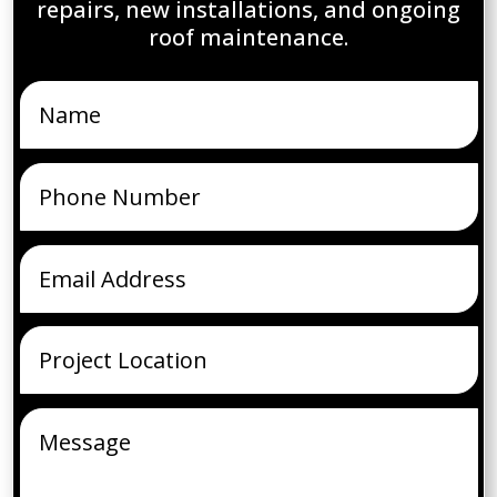
repairs, new installations, and ongoing
roof maintenance.