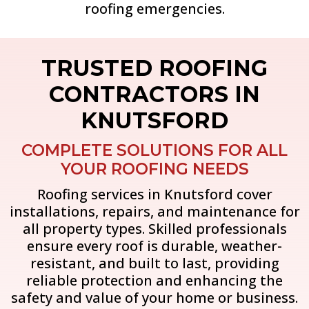
roofing emergencies.
TRUSTED ROOFING
CONTRACTORS IN
KNUTSFORD
COMPLETE SOLUTIONS FOR ALL
YOUR ROOFING NEEDS
Roofing services in Knutsford cover
installations, repairs, and maintenance for
all property types. Skilled professionals
ensure every roof is durable, weather-
resistant, and built to last, providing
reliable protection and enhancing the
safety and value of your home or business.