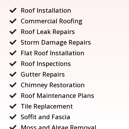
Roof Installation

Commercial Roofing

Roof Leak Repairs

Storm Damage Repairs

Flat Roof Installation

Roof Inspections

Gutter Repairs

Chimney Restoration

Roof Maintenance Plans

Tile Replacement

Soffit and Fascia

Moss and Algae Removal
