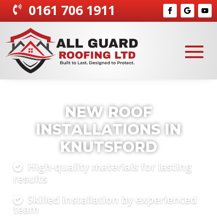
0161 706 1911

COMPLETE ROOFING
SOLUTIONS KNUTSFORD
Tailored roofing for homes and
businesses
Repairs, installations, and