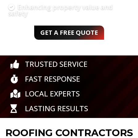
maintenance
Strong, weather-resistant results
GET A FREE QUOTE
TRUSTED SERVICE

FAST RESPONSE

LOCAL EXPERTS

LASTING RESULTS

ROOFING CONTRACTORS