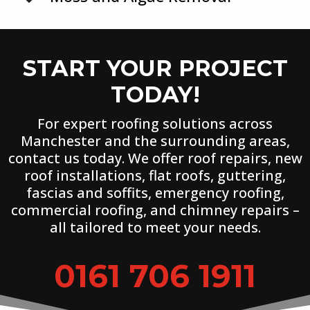
START YOUR PROJECT
TODAY!
For expert roofing solutions across
Manchester and the surrounding areas,
contact us today. We offer roof repairs, new
roof installations, flat roofs, guttering,
fascias and soffits, emergency roofing,
commercial roofing, and chimney repairs –
all tailored to meet your needs.
0161 706 1911