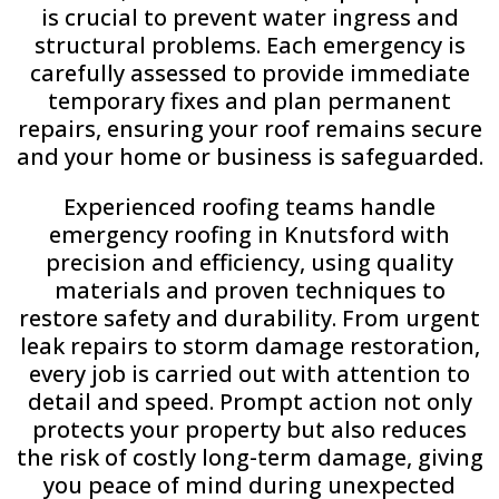
is crucial to prevent water ingress and
structural problems. Each emergency is
carefully assessed to provide immediate
temporary fixes and plan permanent
repairs, ensuring your roof remains secure
and your home or business is safeguarded.
Experienced roofing teams handle
emergency roofing in Knutsford with
precision and efficiency, using quality
materials and proven techniques to
restore safety and durability. From urgent
leak repairs to storm damage restoration,
every job is carried out with attention to
detail and speed. Prompt action not only
protects your property but also reduces
the risk of costly long-term damage, giving
you peace of mind during unexpected