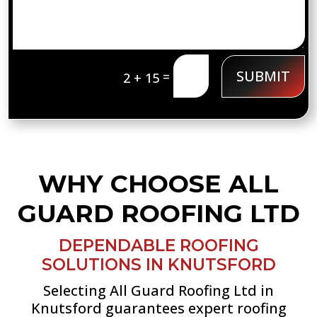
SUBMIT
=
2 + 15
WHY CHOOSE ALL
GUARD ROOFING LTD
DEPENDABLE ROOFING
SOLUTIONS IN KNUTSFORD
Selecting All Guard Roofing Ltd in
Knutsford guarantees expert roofing