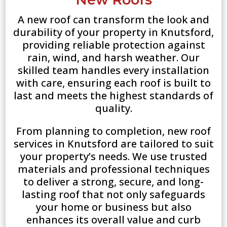
A new roof can transform the look and
durability of your property in Knutsford,
providing reliable protection against
rain, wind, and harsh weather. Our
skilled team handles every installation
with care, ensuring each roof is built to
last and meets the highest standards of
quality.
From planning to completion, new roof
services in Knutsford are tailored to suit
your property’s needs. We use trusted
materials and professional techniques
to deliver a strong, secure, and long-
lasting roof that not only safeguards
your home or business but also
enhances its overall value and curb