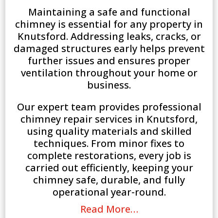
Maintaining a safe and functional
chimney is essential for any property in
Knutsford. Addressing leaks, cracks, or
damaged structures early helps prevent
further issues and ensures proper
ventilation throughout your home or
business.
Our expert team provides professional
chimney repair services in Knutsford,
using quality materials and skilled
techniques. From minor fixes to
complete restorations, every job is
carried out efficiently, keeping your
chimney safe, durable, and fully
operational year-round.
Read More…