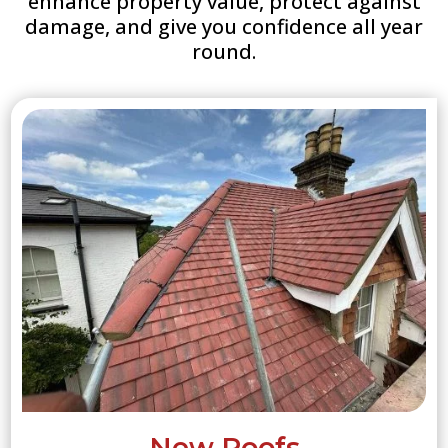
enhance property value, protect against
damage, and give you confidence all year
round.
New Roofs