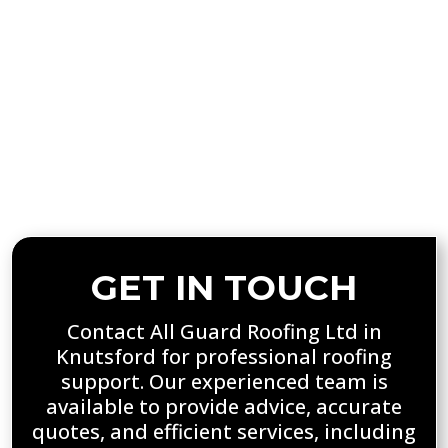
residential and commercial properties. Our
tailored recommendations help extend
roof lifespan, enhance safety, and improve
overall performance. With detailed reports
and expert advice, property owners can
make informed decisions, ensuring their
roofs remain secure, durable, and fully
protected throughout the year.
GET IN TOUCH
Contact All Guard Roofing Ltd in
Knutsford for professional roofing
support. Our experienced team is
available to provide advice, accurate
quotes, and efficient services, including