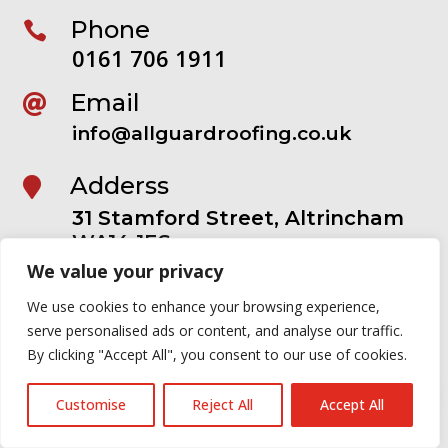
Phone

0161 706 1911
Email

info@allguardroofing.co.uk
Adderss

31 Stamford Street, Altrincham
WA14 1ES
We value your privacy
OUR SERVICES
We use cookies to enhance your browsing experience,
serve personalised ads or content, and analyse our traffic.
Roofing

By clicking "Accept All", you consent to our use of cookies.
Roof Repairs

Customise
Reject All
Accept All
Guttering
