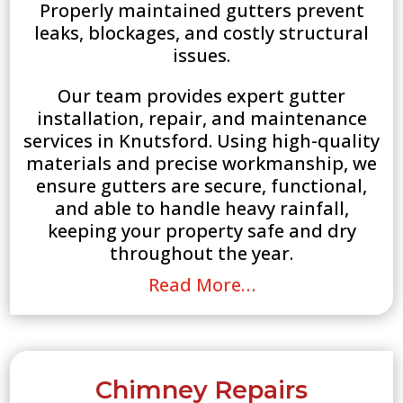
Properly maintained gutters prevent
leaks, blockages, and costly structural
issues.
Our team provides expert gutter
installation, repair, and maintenance
services in Knutsford. Using high-quality
materials and precise workmanship, we
ensure gutters are secure, functional,
and able to handle heavy rainfall,
keeping your property safe and dry
throughout the year.
Read More…
Chimney Repairs