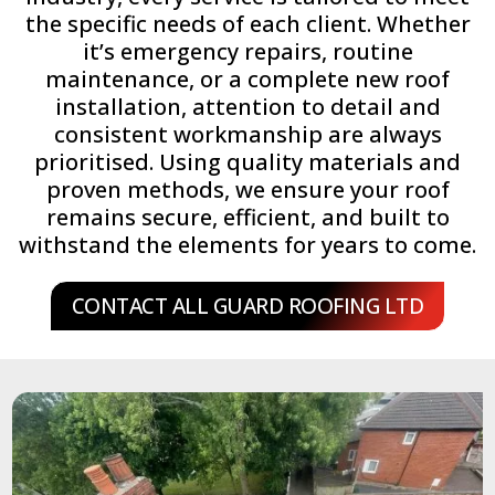
the specific needs of each client. Whether
it’s emergency repairs, routine
maintenance, or a complete new roof
installation, attention to detail and
consistent workmanship are always
prioritised. Using quality materials and
proven methods, we ensure your roof
remains secure, efficient, and built to
withstand the elements for years to come.
CONTACT ALL GUARD ROOFING LTD