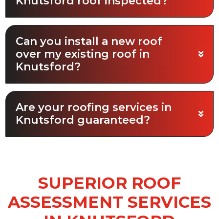
Knutsford roof inspected?
Can you install a new roof
over my existing roof in
Knutsford?
Are your roofing services in
Knutsford guaranteed?
SUPERIOR ROOF
ASSESSMENT SERVICES