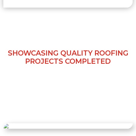
OUR ROOFING WORK IN
KNUTSFORD
SHOWCASING QUALITY ROOFING
PROJECTS COMPLETED
View our gallery of roofing projects in
Knutsford. Each project, from new roofs to
repairs, reflects expert craftsmanship,
durable materials, and our dedication to
delivering safe, reliable, and long-lasting
roofing solutions.