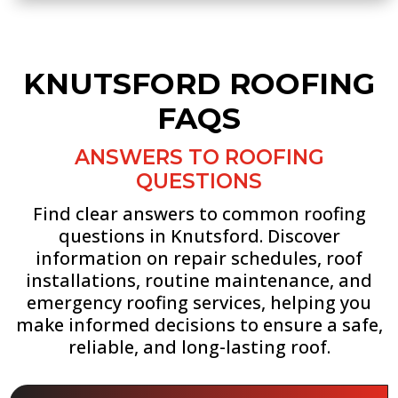
KNUTSFORD ROOFING
FAQS
ANSWERS TO ROOFING
QUESTIONS
Find clear answers to common roofing
questions in Knutsford. Discover
information on repair schedules, roof
installations, routine maintenance, and
emergency roofing services, helping you
make informed decisions to ensure a safe,
reliable, and long-lasting roof.