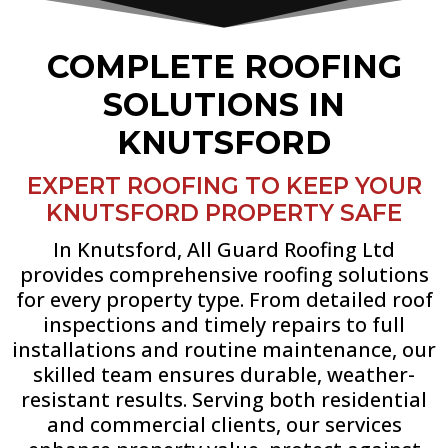
COMPLETE ROOFING
SOLUTIONS IN
KNUTSFORD
EXPERT ROOFING TO KEEP YOUR
KNUTSFORD PROPERTY SAFE
In Knutsford, All Guard Roofing Ltd
provides comprehensive roofing solutions
for every property type. From detailed roof
inspections and timely repairs to full
installations and routine maintenance, our
skilled team ensures durable, weather-
resistant results. Serving both residential
and commercial clients, our services