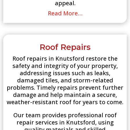
appeal.
Read More…
Roof Repairs
Roof repairs in Knutsford restore the
safety and integrity of your property,
addressing issues such as leaks,
damaged tiles, and storm-related
problems. Timely repairs prevent further
damage and help maintain a secure,
weather-resistant roof for years to come.
Our team provides professional roof
repair services in Knutsford, using
quality materials and skilled