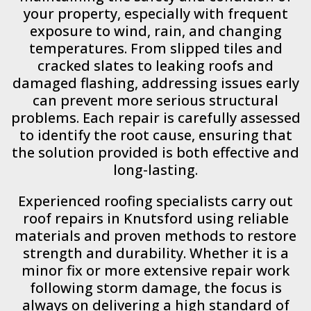
your property, especially with frequent
exposure to wind, rain, and changing
temperatures. From slipped tiles and
cracked slates to leaking roofs and
damaged flashing, addressing issues early
can prevent more serious structural
problems. Each repair is carefully assessed
to identify the root cause, ensuring that
the solution provided is both effective and
long-lasting.
Experienced roofing specialists carry out
roof repairs in Knutsford using reliable
materials and proven methods to restore
strength and durability. Whether it is a
minor fix or more extensive repair work
following storm damage, the focus is
always on delivering a high standard of