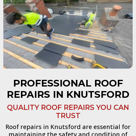
PROFESSIONAL ROOF
REPAIRS IN KNUTSFORD
QUALITY ROOF REPAIRS YOU CAN
TRUST
Roof repairs in Knutsford are essential for
maintaining the safety and condition of