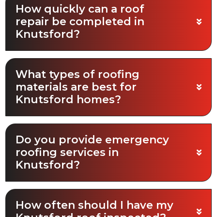
How quickly can a roof
repair be completed in
Knutsford?
What types of roofing
materials are best for
Knutsford homes?
Do you provide emergency
roofing services in
Knutsford?
How often should I have my