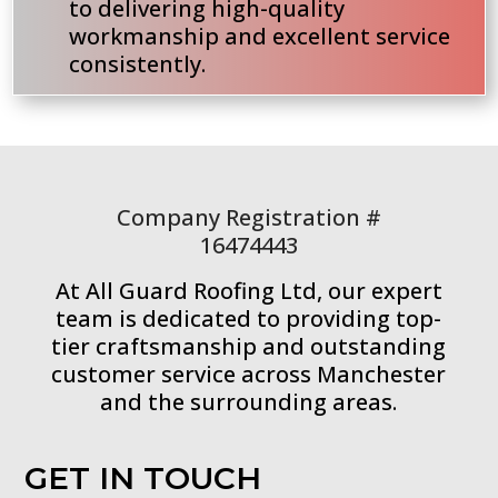
to delivering high-quality
workmanship and excellent service
consistently.
Company Registration #
16474443
At All Guard Roofing Ltd, our expert
team is dedicated to providing top-
tier craftsmanship and outstanding
customer service across Manchester
and the surrounding areas.
GET IN TOUCH