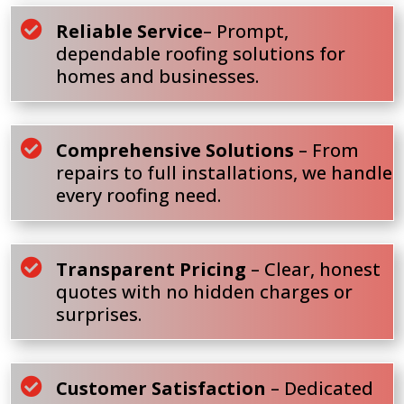

Reliable Service
– Prompt,
dependable roofing solutions for
homes and businesses.

Comprehensive Solutions
– From
repairs to full installations, we handle
every roofing need.

Transparent Pricing
– Clear, honest
quotes with no hidden charges or
surprises.

Customer Satisfaction
– Dedicated