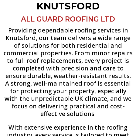
KNUTSFORD
ALL GUARD ROOFING LTD
Providing dependable roofing services in
Knutsford, our team delivers a wide range
of solutions for both residential and
commercial properties. From minor repairs
to full roof replacements, every project is
completed with precision and care to
ensure durable, weather-resistant results.
A strong, well-maintained roof is essential
for protecting your property, especially
with the unpredictable UK climate, and we
focus on delivering practical and cost-
effective solutions.
With extensive experience in the roofing
industry, every service is tailored to meet