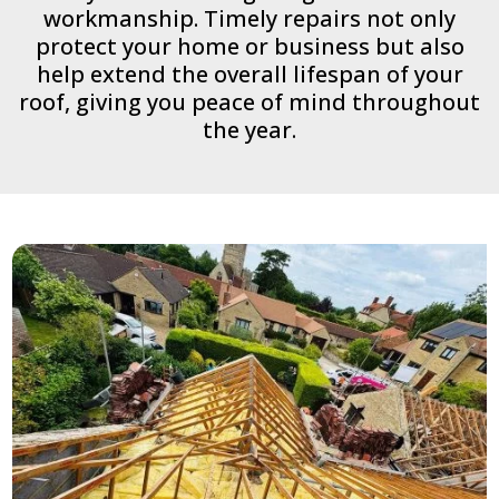
workmanship. Timely repairs not only
protect your home or business but also
help extend the overall lifespan of your
roof, giving you peace of mind throughout
the year.