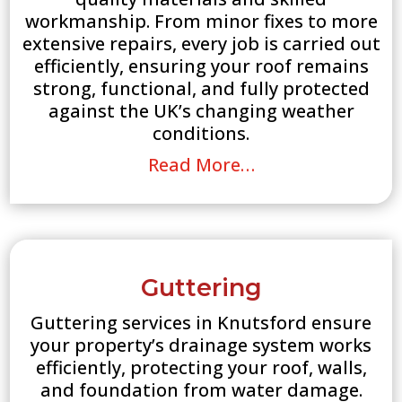
workmanship. From minor fixes to more
extensive repairs, every job is carried out
efficiently, ensuring your roof remains
strong, functional, and fully protected
against the UK’s changing weather
conditions.
Read More…
Guttering
Guttering services in Knutsford ensure
your property’s drainage system works
efficiently, protecting your roof, walls,
and foundation from water damage.