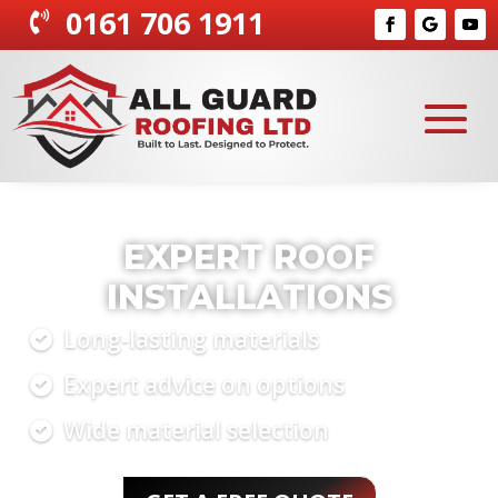
0161 706 1911

RELIABLE ROOFING
CONTRACTORS
Quick, reliable service
Competitive pricing
Proven success record