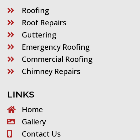
Roofing

Roof Repairs

Guttering

Emergency Roofing

Commercial Roofing

Chimney Repairs

LINKS
Home

Gallery

Contact Us
