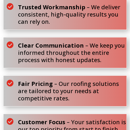

Trusted Workmanship
– We deliver
consistent, high-quality results you
can rely on.

Clear Communication
– We keep you
informed throughout the entire
process with honest updates.

Fair Pricing
– Our roofing solutions
are tailored to your needs at
competitive rates.

Customer Focus
– Your satisfaction is
our top priority from start to finish.