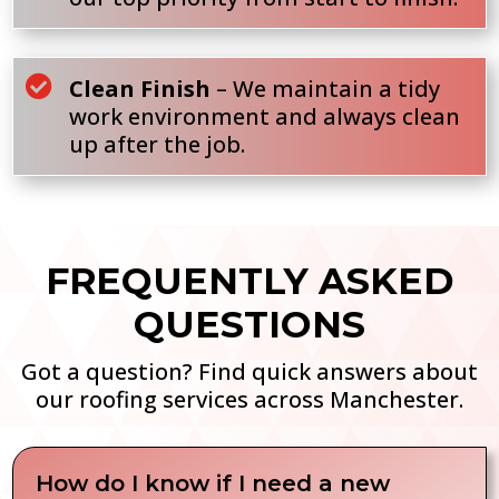

Clean Finish
– We maintain a tidy
work environment and always clean
up after the job.
FREQUENTLY ASKED
QUESTIONS
Got a question? Find quick answers about
our roofing services across Manchester.
How do I know if I need a new