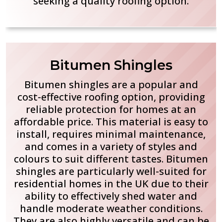
seeking a quality roofing option.
Bitumen Shingles
Bitumen shingles are a popular and
cost-effective roofing option, providing
reliable protection for homes at an
affordable price. This material is easy to
install, requires minimal maintenance,
and comes in a variety of styles and
colours to suit different tastes. Bitumen
shingles are particularly well-suited for
residential homes in the UK due to their
ability to effectively shed water and
handle moderate weather conditions.
They are also highly versatile and can be