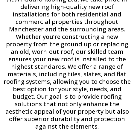
delivering high-quality new roof
installations for both residential and
commercial properties throughout
Manchester and the surrounding areas.
Whether you’re constructing a new
property from the ground up or replacing
an old, worn-out roof, our skilled team
ensures your new roof is installed to the
highest standards. We offer a range of
materials, including tiles, slates, and flat
roofing systems, allowing you to choose the
best option for your style, needs, and
budget. Our goal is to provide roofing
solutions that not only enhance the
aesthetic appeal of your property but also
offer superior durability and protection
against the elements.