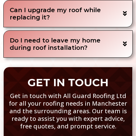
Can I upgrade my roof while
replacing it?
Do I need to leave my home
during roof installation?
GET IN TOUCH
Get in touch with All Guard Roofing Ltd
for all your roofing needs in Manchester
and the surrounding areas. Our team is
ready to assist you with expert advice,
free quotes, and prompt service.