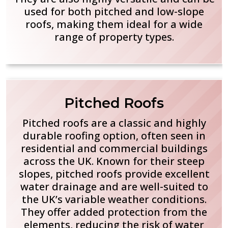
used for both pitched and low-slope
roofs, making them ideal for a wide
range of property types.
Pitched Roofs
Pitched roofs are a classic and highly
durable roofing option, often seen in
residential and commercial buildings
across the UK. Known for their steep
slopes, pitched roofs provide excellent
water drainage and are well-suited to
the UK’s variable weather conditions.
They offer added protection from the
elements, reducing the risk of water