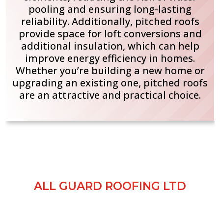
pooling and ensuring long-lasting
reliability. Additionally, pitched roofs
provide space for loft conversions and
additional insulation, which can help
improve energy efficiency in homes.
Whether you’re building a new home or
upgrading an existing one, pitched roofs
are an attractive and practical choice.
GALLERY SHOWCASE
ALL GUARD ROOFING LTD
Browse our gallery to see examples of our
roofing work across Manchester and