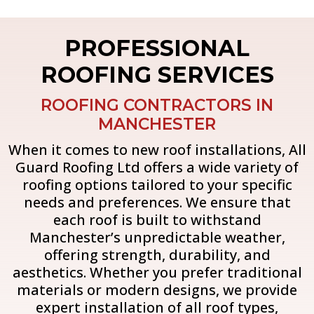
PROFESSIONAL
ROOFING SERVICES
ROOFING CONTRACTORS IN
MANCHESTER
When it comes to new roof installations, All
Guard Roofing Ltd offers a wide variety of
roofing options tailored to your specific
needs and preferences. We ensure that
each roof is built to withstand
Manchester’s unpredictable weather,
offering strength, durability, and
aesthetics. Whether you prefer traditional
materials or modern designs, we provide
expert installation of all roof types,