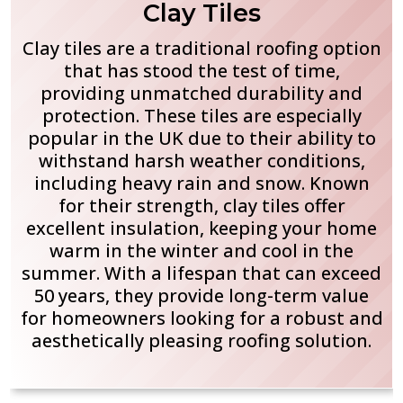
Clay Tiles
Clay tiles are a traditional roofing option
that has stood the test of time,
providing unmatched durability and
protection. These tiles are especially
popular in the UK due to their ability to
withstand harsh weather conditions,
including heavy rain and snow. Known
for their strength, clay tiles offer
excellent insulation, keeping your home
warm in the winter and cool in the
summer. With a lifespan that can exceed
50 years, they provide long-term value
for homeowners looking for a robust and
aesthetically pleasing roofing solution.