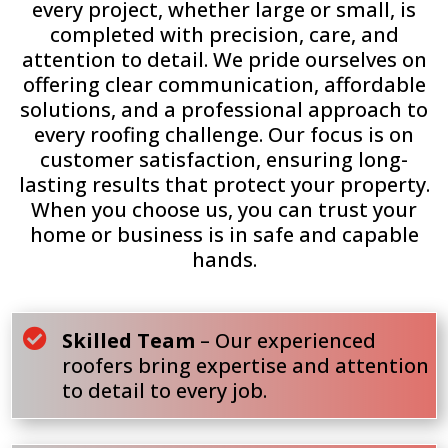
every project, whether large or small, is
completed with precision, care, and
attention to detail. We pride ourselves on
offering clear communication, affordable
solutions, and a professional approach to
every roofing challenge. Our focus is on
customer satisfaction, ensuring long-
lasting results that protect your property.
When you choose us, you can trust your
home or business is in safe and capable
hands.

Skilled Team
– Our experienced
roofers bring expertise and attention
to detail to every job.