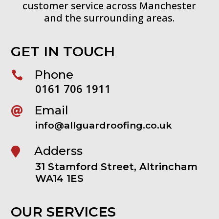
customer service across Manchester
and the surrounding areas.
GET IN TOUCH
Phone

0161 706 1911
Email

info@allguardroofing.co.uk
Adderss

31 Stamford Street, Altrincham
WA14 1ES
OUR SERVICES