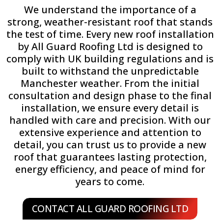
We understand the importance of a
strong, weather-resistant roof that stands
the test of time. Every new roof installation
by All Guard Roofing Ltd is designed to
comply with UK building regulations and is
built to withstand the unpredictable
Manchester weather. From the initial
consultation and design phase to the final
installation, we ensure every detail is
handled with care and precision. With our
extensive experience and attention to
detail, you can trust us to provide a new
roof that guarantees lasting protection,
energy efficiency, and peace of mind for
years to come.
CONTACT ALL GUARD ROOFING LTD