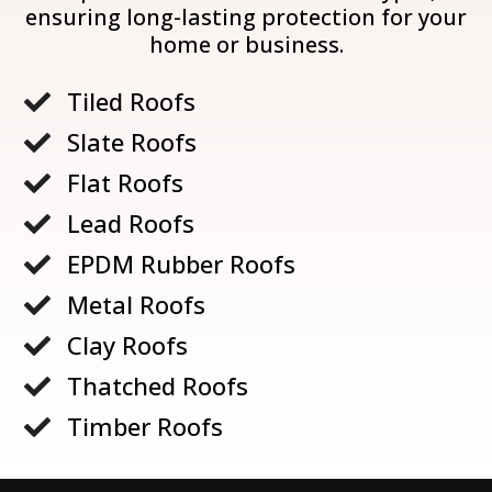
ensuring long-lasting protection for your
home or business.
Tiled Roofs

Slate Roofs

Flat Roofs

Lead Roofs

EPDM Rubber Roofs

Metal Roofs

Clay Roofs

Thatched Roofs

Timber Roofs
