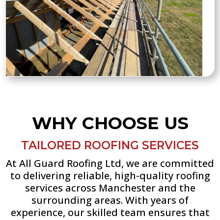
WHY CHOOSE US
TAILORED ROOFING SERVICES
At All Guard Roofing Ltd, we are committed
to delivering reliable, high-quality roofing
services across Manchester and the
surrounding areas. With years of
experience, our skilled team ensures that