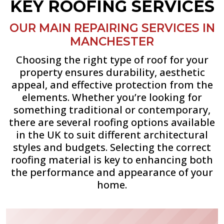
KEY ROOFING SERVICES
OUR MAIN REPAIRING SERVICES IN
MANCHESTER
Choosing the right type of roof for your
property ensures durability, aesthetic
appeal, and effective protection from the
elements. Whether you’re looking for
something traditional or contemporary,
there are several roofing options available
in the UK to suit different architectural
styles and budgets. Selecting the correct
roofing material is key to enhancing both
the performance and appearance of your
home.