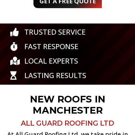
GET A FREE QUOTE
TRUSTED SERVICE

FAST RESPONSE

LOCAL EXPERTS

LASTING RESULTS

NEW ROOFS IN
MANCHESTER
ALL GUARD ROOFING LTD
At All Guard Roofing Ltd, we take pride in