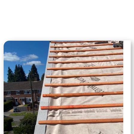
surrounding areas. From repairs to full
installations, our projects highlight our
commitment to quality and
craftsmanship.