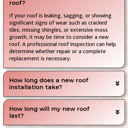
roof?
If your roof is leaking, sagging, or showing
significant signs of wear such as cracked
tiles, missing shingles, or extensive moss
growth, it may be time to consider a new
roof. A professional roof inspection can help
determine whether repair or a complete
replacement is necessary.
How long does a new roof
installation take?
How long will my new roof
last?