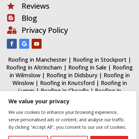
Reviews

Blog

Privacy Policy

Roofing in Manchester
|
Roofing in Stockport
|
Roofing in Altrincham
|
Roofing in Sale
|
Roofing
in Wilmslow
|
Roofing in Didsbury
|
Roofing in
Winslow
|
Roofing in Knutsford
|
Roofing in
Lymm
|
Roofing in Cheadle
|
Roofing in
Wythenshawe
|
Roofing in Trafford
|
Roofing in
We value your privacy
Urmston
|
Roofing in Warrington
|
We use cookies to enhance your browsing experience,
Some images on this website are from free or
serve personalised ads or content, and analyse our traffic.
paid sources for demonstration purposes only.
By clicking "Accept All", you consent to our use of cookies.
All Guard Roofing Ltd 2015 - 2026. All rights