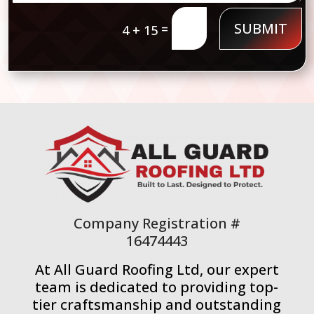
SUBMIT
=
4 + 15
Company Registration #
16474443
At All Guard Roofing Ltd, our expert
team is dedicated to providing top-
tier craftsmanship and outstanding