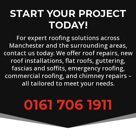
START YOUR PROJECT
TODAY!
For expert roofing solutions across
Manchester and the surrounding areas,
contact us today. We offer roof repairs, new
roof installations, flat roofs, guttering,
fascias and soffits, emergency roofing,
commercial roofing, and chimney repairs –
all tailored to meet your needs.
0161 706 1911