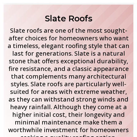
Slate Roofs
Slate roofs are one of the most sought-
after choices for homeowners who want
a timeless, elegant roofing style that can
last for generations. Slate is a natural
stone that offers exceptional durability,
fire resistance, and a classic appearance
that complements many architectural
styles. Slate roofs are particularly well-
suited for areas with extreme weather,
as they can withstand strong winds and
heavy rainfall. Although they come at a
higher initial cost, their longevity and
minimal maintenance make them a
worthwhile investment for homeowners