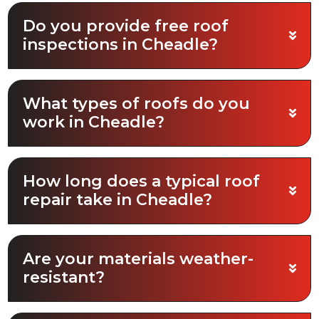
Do you provide free roof
inspections in Cheadle?
What types of roofs do you
work in Cheadle?
How long does a typical roof
repair take in Cheadle?
Are your materials weather-
resistant?