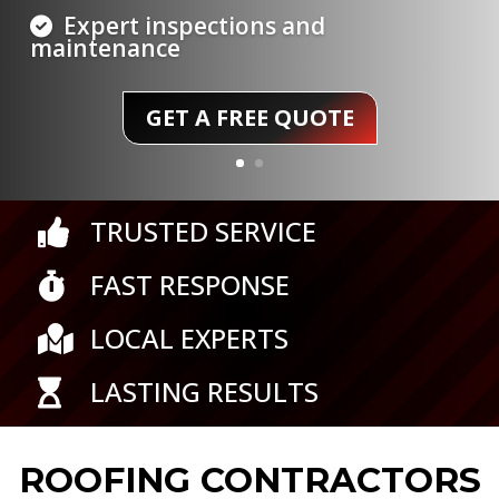
round
GET A FREE QUOTE
TRUSTED SERVICE

FAST RESPONSE

LOCAL EXPERTS

LASTING RESULTS

ROOFING CONTRACTORS