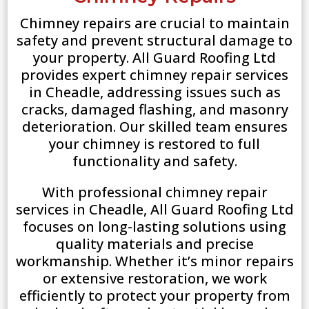
Chimney repairs are crucial to maintain
safety and prevent structural damage to
your property. All Guard Roofing Ltd
provides expert chimney repair services
in Cheadle, addressing issues such as
cracks, damaged flashing, and masonry
deterioration. Our skilled team ensures
your chimney is restored to full
functionality and safety.
With professional chimney repair
services in Cheadle, All Guard Roofing Ltd
focuses on long-lasting solutions using
quality materials and precise
workmanship. Whether it’s minor repairs
or extensive restoration, we work
efficiently to protect your property from