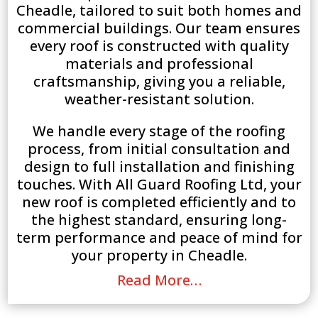
Cheadle, tailored to suit both homes and
commercial buildings. Our team ensures
every roof is constructed with quality
materials and professional
craftsmanship, giving you a reliable,
weather-resistant solution.
We handle every stage of the roofing
process, from initial consultation and
design to full installation and finishing
touches. With All Guard Roofing Ltd, your
new roof is completed efficiently and to
the highest standard, ensuring long-
term performance and peace of mind for
your property in Cheadle.
Read More…