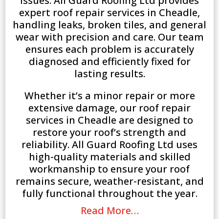
issues. All Guard Roofing Ltd provides
expert roof repair services in Cheadle,
handling leaks, broken tiles, and general
wear with precision and care. Our team
ensures each problem is accurately
diagnosed and efficiently fixed for
lasting results.
Whether it’s a minor repair or more
extensive damage, our roof repair
services in Cheadle are designed to
restore your roof’s strength and
reliability. All Guard Roofing Ltd uses
high-quality materials and skilled
workmanship to ensure your roof
remains secure, weather-resistant, and
fully functional throughout the year.
Read More…