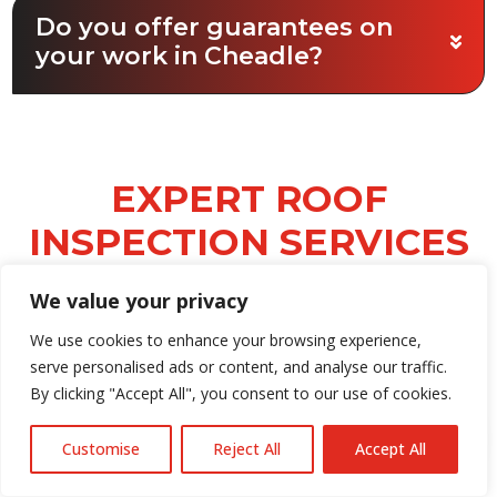
Do you offer guarantees on
your work in Cheadle?
EXPERT ROOF
INSPECTION SERVICES
CHEADLE
We value your privacy
Accurate roof assessments are vital for
We use cookies to enhance your browsing experience,
protecting your property and extending
serve personalised ads or content, and analyse our traffic.
the lifespan of your roof. All Guard Roofing
By clicking "Accept All", you consent to our use of cookies.
Ltd offers superior roof assessment
services in Cheadle, conducting thorough
Customise
Reject All
Accept All
inspections to identify leaks, damaged