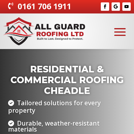
0161 706 1911

EMERGENCY ROOF
SERVICES CHEADLE
Quick response to leaks and
damage
Temporary and permanent fixes
Protecting your property year-