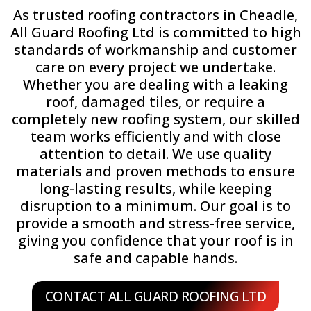
As trusted roofing contractors in Cheadle,
All Guard Roofing Ltd is committed to high
standards of workmanship and customer
care on every project we undertake.
Whether you are dealing with a leaking
roof, damaged tiles, or require a
completely new roofing system, our skilled
team works efficiently and with close
attention to detail. We use quality
materials and proven methods to ensure
long-lasting results, while keeping
disruption to a minimum. Our goal is to
provide a smooth and stress-free service,
giving you confidence that your roof is in
safe and capable hands.
CONTACT ALL GUARD ROOFING LTD