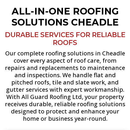
ALL-IN-ONE ROOFING
SOLUTIONS CHEADLE
DURABLE SERVICES FOR RELIABLE
ROOFS
Our complete roofing solutions in Cheadle
cover every aspect of roof care, from
repairs and replacements to maintenance
and inspections. We handle flat and
pitched roofs, tile and slate work, and
gutter services with expert workmanship.
With All Guard Roofing Ltd, your property
receives durable, reliable roofing solutions
designed to protect and enhance your
home or business year-round.