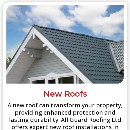
New Roofs
A new roof can transform your property,
providing enhanced protection and
lasting durability. All Guard Roofing Ltd
offers expert new roof installations in