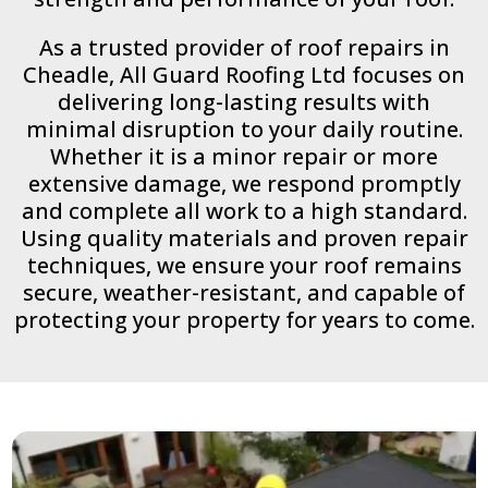
As a trusted provider of roof repairs in
Cheadle, All Guard Roofing Ltd focuses on
delivering long-lasting results with
minimal disruption to your daily routine.
Whether it is a minor repair or more
extensive damage, we respond promptly
and complete all work to a high standard.
Using quality materials and proven repair
techniques, we ensure your roof remains
secure, weather-resistant, and capable of
protecting your property for years to come.