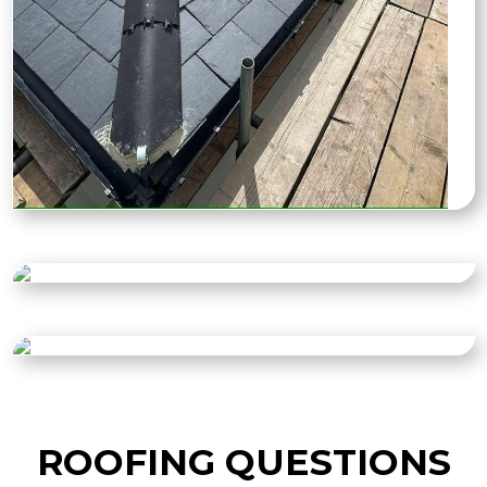
ROOFING QUESTIONS