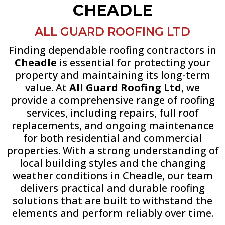
CHEADLE
ALL GUARD ROOFING LTD
Finding dependable roofing contractors in
Cheadle
is essential for protecting your
property and maintaining its long-term
value. At
All Guard Roofing Ltd
, we
provide a comprehensive range of roofing
services, including repairs, full roof
replacements, and ongoing maintenance
for both residential and commercial
properties. With a strong understanding of
local building styles and the changing
weather conditions in Cheadle, our team
delivers practical and durable roofing
solutions that are built to withstand the
elements and perform reliably over time.