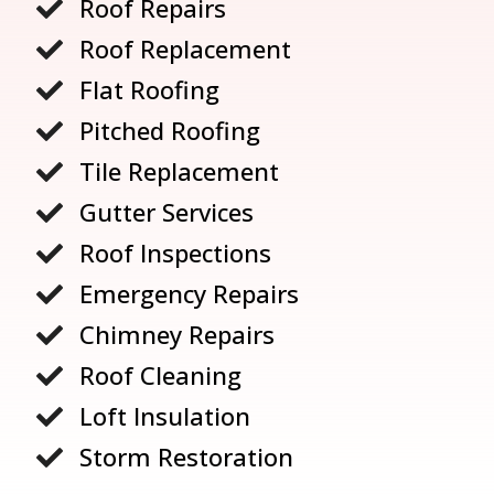
Roof Repairs

Roof Replacement

Flat Roofing

Pitched Roofing

Tile Replacement

Gutter Services

Roof Inspections

Emergency Repairs

Chimney Repairs

Roof Cleaning

Loft Insulation

Storm Restoration
