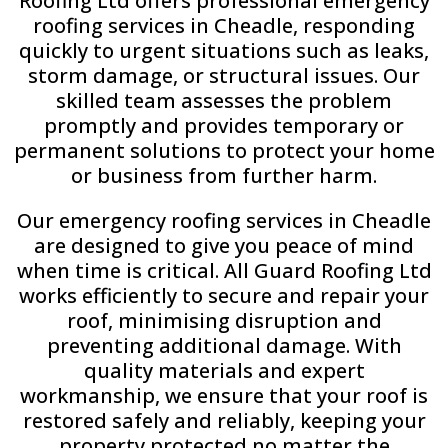
Roofing Ltd offers professional emergency
roofing services in Cheadle, responding
quickly to urgent situations such as leaks,
storm damage, or structural issues. Our
skilled team assesses the problem
promptly and provides temporary or
permanent solutions to protect your home
or business from further harm.
Our emergency roofing services in Cheadle
are designed to give you peace of mind
when time is critical. All Guard Roofing Ltd
works efficiently to secure and repair your
roof, minimising disruption and
preventing additional damage. With
quality materials and expert
workmanship, we ensure that your roof is
restored safely and reliably, keeping your
property protected no matter the