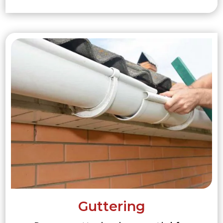
Guttering