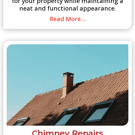
for your property while maintaining a
neat and functional appearance.
Read More…
Chimney Repairs