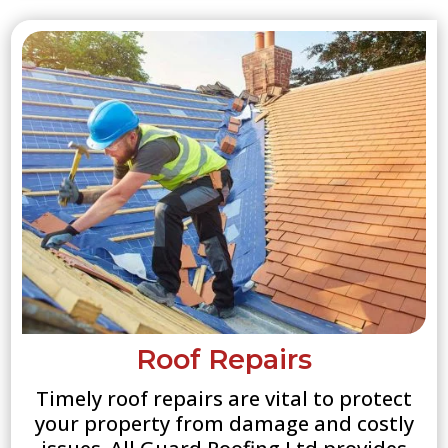
Roof Repairs
Timely roof repairs are vital to protect
your property from damage and costly