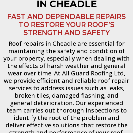
IN CHEADLE
FAST AND DEPENDABLE REPAIRS
TO RESTORE YOUR ROOF’S
STRENGTH AND SAFETY
Roof repairs in Cheadle are essential for
maintaining the safety and condition of
your property, especially when dealing with
the effects of harsh weather and general
wear over time. At All Guard Roofing Ltd,
we provide efficient and reliable roof repair
services to address issues such as leaks,
broken tiles, damaged flashing, and
general deterioration. Our experienced
team carries out thorough inspections to
identify the root of the problem and
deliver effective solutions that restore the
strength and performance of your roof.