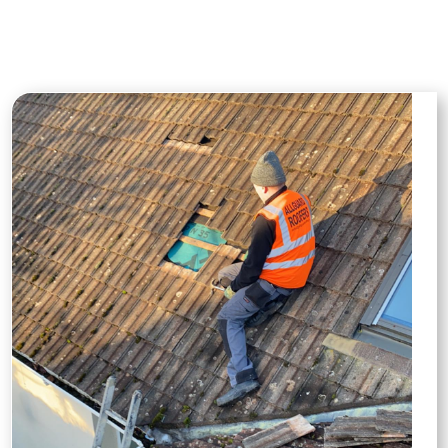
businesses with reliable, professional
roofing solutions.