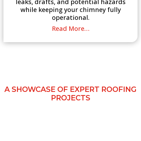
leaks, drafts, and potential hazards
while keeping your chimney fully
operational.
Read More…
OUR ROOFING WORK
CHEADLE
A SHOWCASE OF EXPERT ROOFING
PROJECTS
Our gallery showcases completed roofing
projects in Cheadle, highlighting quality
workmanship, durable materials, and a
variety of roofing styles. See how All Guard
Roofing Ltd transforms homes and