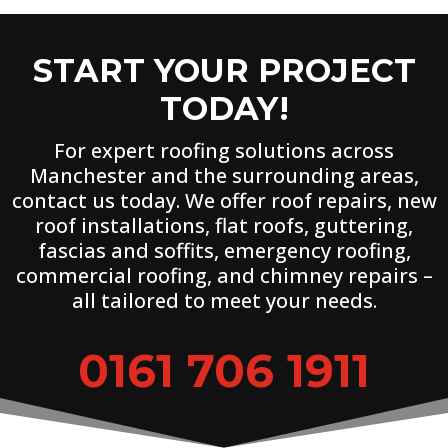
START YOUR PROJECT
TODAY!
For expert roofing solutions across
Manchester and the surrounding areas,
contact us today. We offer roof repairs, new
roof installations, flat roofs, guttering,
fascias and soffits, emergency roofing,
commercial roofing, and chimney repairs –
all tailored to meet your needs.
0161 706 1911