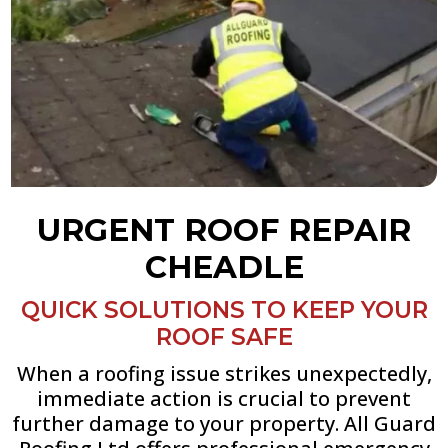
URGENT ROOF REPAIR
CHEADLE
QUICK SOLUTIONS TO KEEP YOUR
ROOF SAFE
When a roofing issue strikes unexpectedly,
immediate action is crucial to prevent
further damage to your property. All Guard