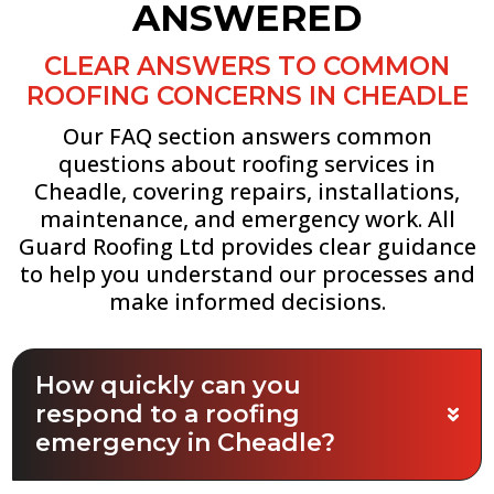
ANSWERED
CLEAR ANSWERS TO COMMON
ROOFING CONCERNS IN CHEADLE
Our FAQ section answers common
questions about roofing services in
Cheadle, covering repairs, installations,
maintenance, and emergency work. All
Guard Roofing Ltd provides clear guidance
to help you understand our processes and
make informed decisions.
How quickly can you
respond to a roofing
emergency in Cheadle?