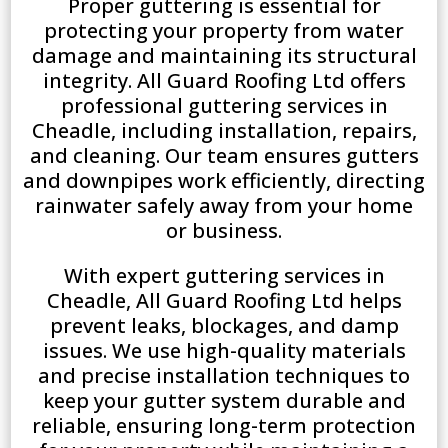
Proper guttering is essential for
protecting your property from water
damage and maintaining its structural
integrity. All Guard Roofing Ltd offers
professional guttering services in
Cheadle, including installation, repairs,
and cleaning. Our team ensures gutters
and downpipes work efficiently, directing
rainwater safely away from your home
or business.
With expert guttering services in
Cheadle, All Guard Roofing Ltd helps
prevent leaks, blockages, and damp
issues. We use high-quality materials
and precise installation techniques to
keep your gutter system durable and
reliable, ensuring long-term protection