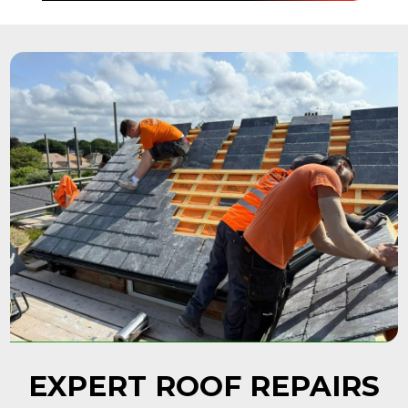
EXPERT ROOF REPAIRS