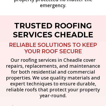
emergency.
TRUSTED ROOFING
SERVICES CHEADLE
RELIABLE SOLUTIONS TO KEEP
YOUR ROOF SECURE
Our roofing services in Cheadle cover
repairs, replacements, and maintenance
for both residential and commercial
properties. We use quality materials and
expert techniques to ensure durable,
reliable roofs that protect your property
year-round.