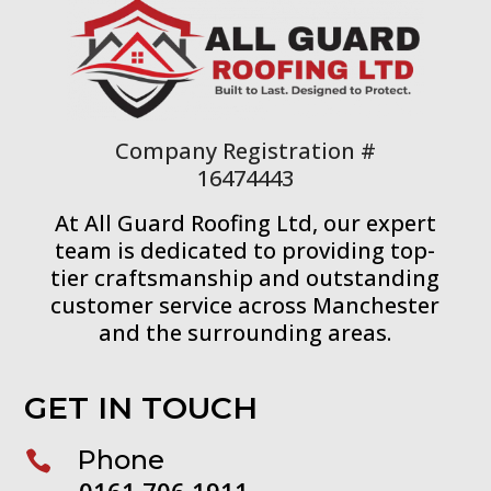
Company Registration #
16474443
At All Guard Roofing Ltd, our expert
team is dedicated to providing top-
tier craftsmanship and outstanding
customer service across Manchester
and the surrounding areas.
GET IN TOUCH
Phone

0161 706 1911