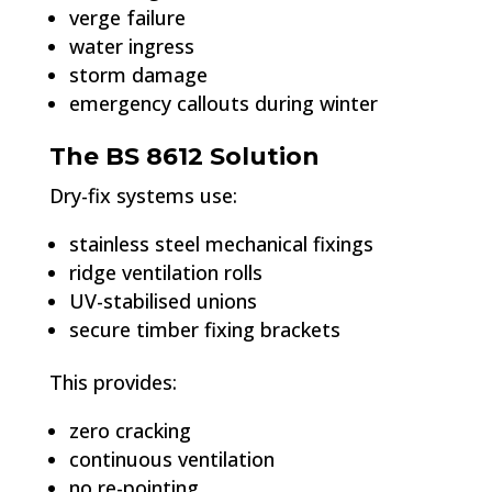
verge failure
water ingress
storm damage
emergency callouts during winter
The BS 8612 Solution
Dry-fix systems use:
stainless steel mechanical fixings
ridge ventilation rolls
UV-stabilised unions
secure timber fixing brackets
This provides:
zero cracking
continuous ventilation
no re-pointing