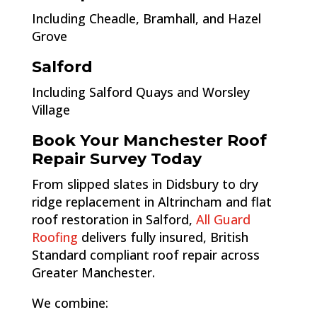
Including Cheadle, Bramhall, and Hazel
Grove
Salford
Including Salford Quays and Worsley
Village
Book Your Manchester Roof
Repair Survey Today
From slipped slates in Didsbury to dry
ridge replacement in Altrincham and flat
roof restoration in Salford,
All Guard
Roofing
delivers fully insured, British
Standard compliant roof repair across
Greater Manchester.
We combine: