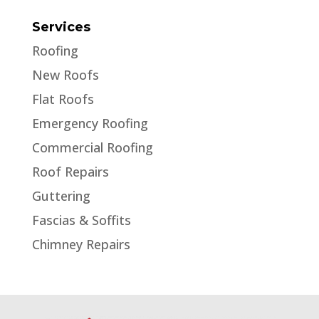
Services
Roofing
New Roofs
Flat Roofs
Emergency Roofing
Commercial Roofing
Roof Repairs
Guttering
Fascias & Soffits
Chimney Repairs