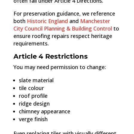
often fall under Article 4 Directions.
For preservation guidance, we reference
both
Historic England
and
Manchester
City Council Planning & Building Control
to
ensure roofing repairs respect heritage
requirements.
Article 4 Restrictions
You may need permission to change:
slate material
tile colour
roof profile
ridge design
chimney appearance
verge finish
Even replacing tiles with visually different