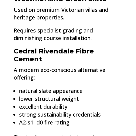
Used on premium Victorian villas and
heritage properties.
Requires specialist grading and
diminishing course installation.
Cedral Rivendale Fibre
Cement
A modern eco-conscious alternative
offering:
natural slate appearance
lower structural weight
excellent durability
strong sustainability credentials
A2-s1, d0 fire rating