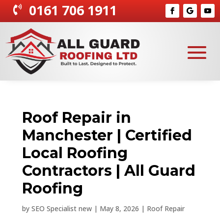
0161 706 1911

Roof Repair in
Manchester | Certified
Local Roofing
Contractors | All Guard
Roofing
by
SEO Specialist new
|
May 8, 2026
|
Roof Repair