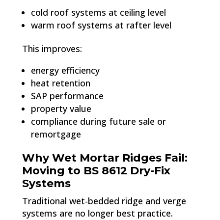
cold roof systems at ceiling level
warm roof systems at rafter level
This improves:
energy efficiency
heat retention
SAP performance
property value
compliance during future sale or
remortgage
Why Wet Mortar Ridges Fail:
Moving to BS 8612 Dry-Fix
Systems
Traditional wet-bedded ridge and verge
systems are no longer best practice.