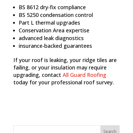
BS 8612 dry-fix compliance
BS 5250 condensation control
Part L thermal upgrades
Conservation Area expertise
advanced leak diagnostics
insurance-backed guarantees
If your roof is leaking, your ridge tiles are
failing, or your insulation may require
upgrading, contact
All Guard Roofing
today for your professional roof survey.
Search