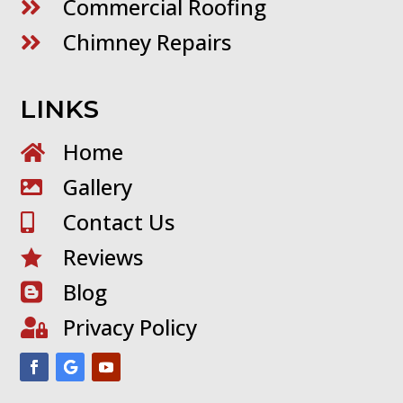
Commercial Roofing

Chimney Repairs

LINKS
Home

Gallery

Contact Us

Reviews

Blog

Privacy Policy
