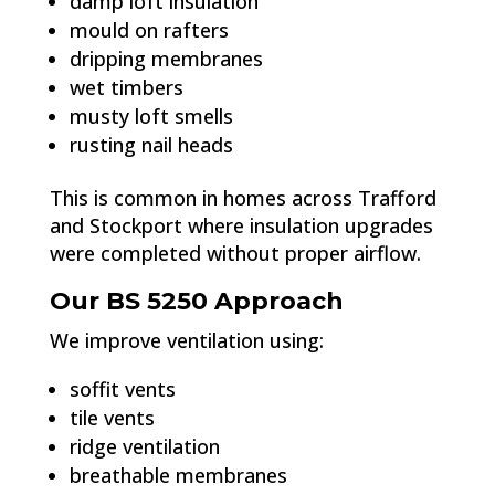
damp loft insulation
mould on rafters
dripping membranes
wet timbers
musty loft smells
rusting nail heads
This is common in homes across Trafford
and Stockport where insulation upgrades
were completed without proper airflow.
Our BS 5250 Approach
We improve ventilation using:
soffit vents
tile vents
ridge ventilation
breathable membranes