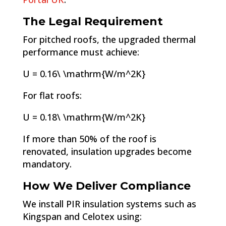
The Legal Requirement
For pitched roofs, the upgraded thermal
performance must achieve:
U = 0.16\ \mathrm{W/m^2K}
For flat roofs:
U = 0.18\ \mathrm{W/m^2K}
If more than 50% of the roof is
renovated, insulation upgrades become
mandatory.
How We Deliver Compliance
We install PIR insulation systems such as
Kingspan and Celotex using: