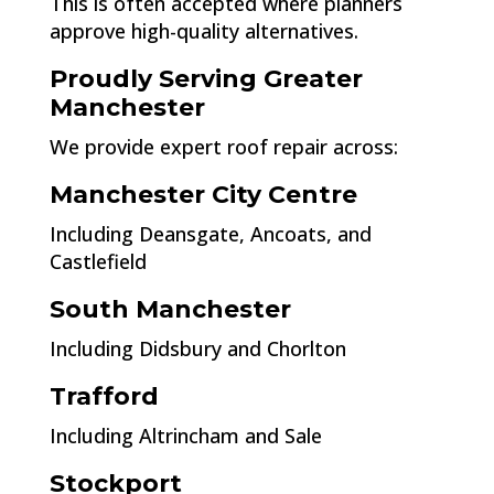
This is often accepted where planners
approve high-quality alternatives.
Proudly Serving Greater
Manchester
We provide expert roof repair across:
Manchester City Centre
Including Deansgate, Ancoats, and
Castlefield
South Manchester
Including Didsbury and Chorlton
Trafford
Including Altrincham and Sale
Stockport