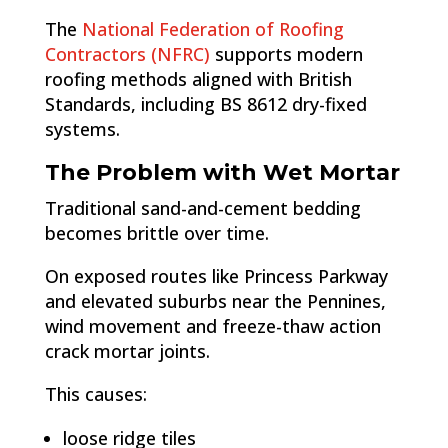
The
National Federation of Roofing
Contractors (NFRC)
supports modern
roofing methods aligned with British
Standards, including BS 8612 dry-fixed
systems.
The Problem with Wet Mortar
Traditional sand-and-cement bedding
becomes brittle over time.
On exposed routes like Princess Parkway
and elevated suburbs near the Pennines,
wind movement and freeze-thaw action
crack mortar joints.
This causes:
loose ridge tiles