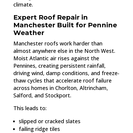
climate.
Expert Roof Repair in
Manchester Built for Pennine
Weather
Manchester roofs work harder than
almost anywhere else in the North West.
Moist Atlantic air rises against the
Pennines, creating persistent rainfall,
driving wind, damp conditions, and freeze-
thaw cycles that accelerate roof failure
across homes in Chorlton, Altrincham,
Salford, and Stockport.
This leads to:
slipped or cracked slates
failing ridge tiles