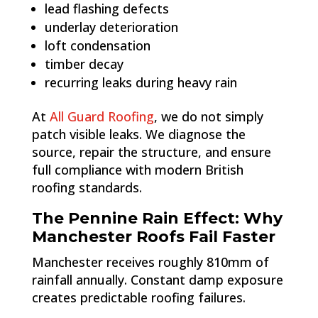
lead flashing defects
underlay deterioration
loft condensation
timber decay
recurring leaks during heavy rain
At
All Guard Roofing
, we do not simply
patch visible leaks. We diagnose the
source, repair the structure, and ensure
full compliance with modern British
roofing standards.
The Pennine Rain Effect: Why
Manchester Roofs Fail Faster
Manchester receives roughly 810mm of
rainfall annually. Constant damp exposure
creates predictable roofing failures.