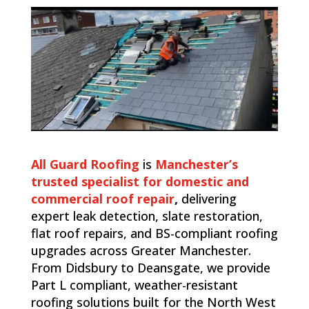
All Guard Roofing
is
Manchester’s
trusted specialist for domestic and
commercial roof repair
,
delivering
expert leak detection, slate restoration,
flat roof repairs, and BS-compliant roofing
upgrades across Greater Manchester.
From Didsbury to Deansgate, we provide
Part L compliant, weather-resistant
roofing solutions built for the North West