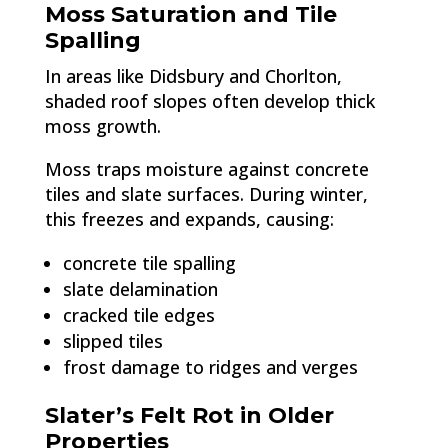
Moss Saturation and Tile
Spalling
In areas like Didsbury and Chorlton,
shaded roof slopes often develop thick
moss growth.
Moss traps moisture against concrete
tiles and slate surfaces. During winter,
this freezes and expands, causing:
concrete tile spalling
slate delamination
cracked tile edges
slipped tiles
frost damage to ridges and verges
Slater’s Felt Rot in Older
Properties