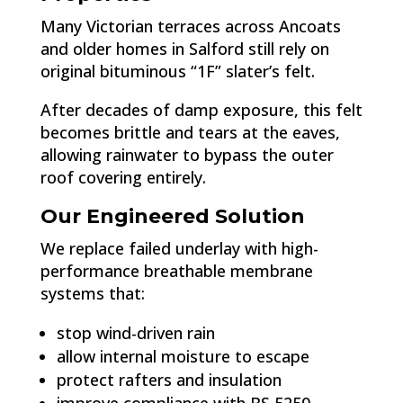
Many Victorian terraces across Ancoats
and older homes in Salford still rely on
original bituminous “1F” slater’s felt.
After decades of damp exposure, this felt
becomes brittle and tears at the eaves,
allowing rainwater to bypass the outer
roof covering entirely.
Our Engineered Solution
We replace failed underlay with high-
performance breathable membrane
systems that:
stop wind-driven rain
allow internal moisture to escape
protect rafters and insulation