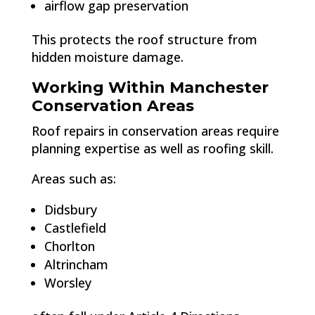
airflow gap preservation
This protects the roof structure from
hidden moisture damage.
Working Within Manchester
Conservation Areas
Roof repairs in conservation areas require
planning expertise as well as roofing skill.
Areas such as:
Didsbury
Castlefield
Chorlton
Altrincham
Worsley