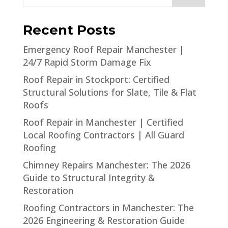
Recent Posts
Emergency Roof Repair Manchester |
24/7 Rapid Storm Damage Fix
Roof Repair in Stockport: Certified
Structural Solutions for Slate, Tile & Flat
Roofs
Roof Repair in Manchester | Certified
Local Roofing Contractors | All Guard
Roofing
Chimney Repairs Manchester: The 2026
Guide to Structural Integrity &
Restoration
Roofing Contractors in Manchester: The
2026 Engineering & Restoration Guide