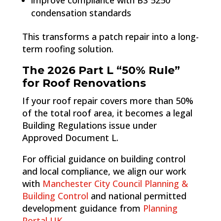
improve compliance with BS 5250
condensation standards
This transforms a patch repair into a long-
term roofing solution.
The 2026 Part L “50% Rule”
for Roof Renovations
If your roof repair covers more than 50%
of the total roof area, it becomes a legal
Building Regulations issue under
Approved Document L.
For official guidance on building control
and local compliance, we align our work
with
Manchester City Council Planning &
Building Control
and national permitted
development guidance from
Planning
Portal UK
.