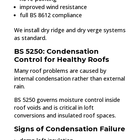
improved wind resistance
full BS 8612 compliance
We install dry ridge and dry verge systems
as standard.
BS 5250: Condensation
Control for Healthy Roofs
Many roof problems are caused by
internal condensation rather than external
rain.
BS 5250 governs moisture control inside
roof voids and is critical in loft
conversions and insulated roof spaces.
Signs of Condensation Failure