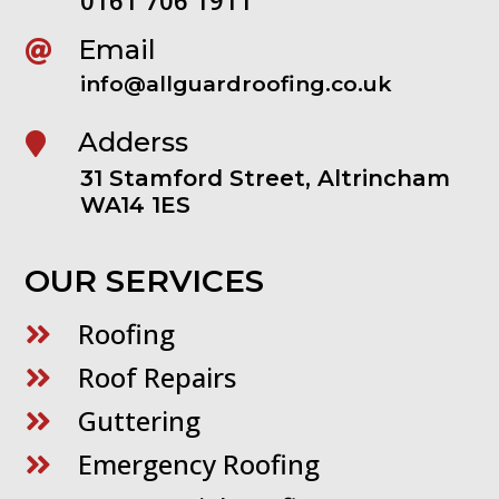
Email

info@allguardroofing.co.uk
Adderss

31 Stamford Street, Altrincham
WA14 1ES
OUR SERVICES
Roofing

Roof Repairs

Guttering

Emergency Roofing
