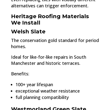
alternatives can trigger enforcement.
Heritage Roofing Materials
We Install
Welsh Slate
The conservation gold standard for period
homes.
Ideal for like-for-like repairs in South
Manchester and historic terraces.
Benefits:
100+ year lifespan
exceptional weather resistance
full planning compatibility
Westmorland Green Slate