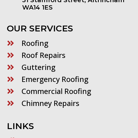
WA14 1ES
OUR SERVICES
Roofing

Roof Repairs

Guttering

Emergency Roofing

Commercial Roofing

Chimney Repairs

LINKS