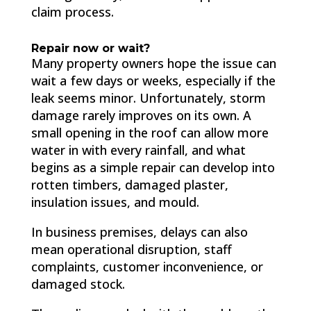
claim process.
Repair now or wait?
Many property owners hope the issue can
wait a few days or weeks, especially if the
leak seems minor. Unfortunately, storm
damage rarely improves on its own. A
small opening in the roof can allow more
water in with every rainfall, and what
begins as a simple repair can develop into
rotten timbers, damaged plaster,
insulation issues, and mould.
In business premises, delays can also
mean operational disruption, staff
complaints, customer inconvenience, or
damaged stock.