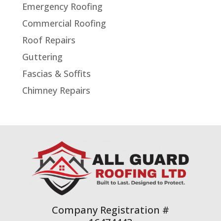
Emergency Roofing
Commercial Roofing
Roof Repairs
Guttering
Fascias & Soffits
Chimney Repairs
Company Registration #