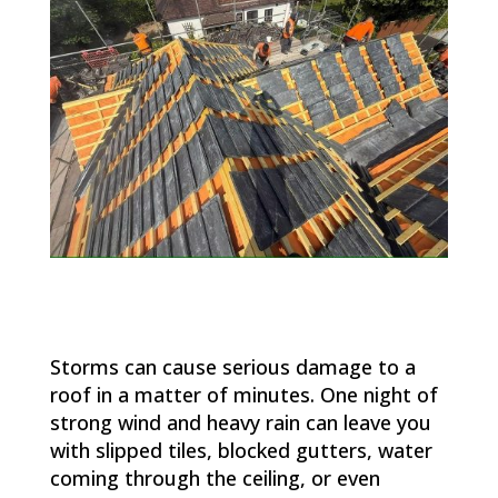
Storms can cause serious damage to a
roof in a matter of minutes. One night of
strong wind and heavy rain can leave you
with slipped tiles, blocked gutters, water
coming through the ceiling, or even