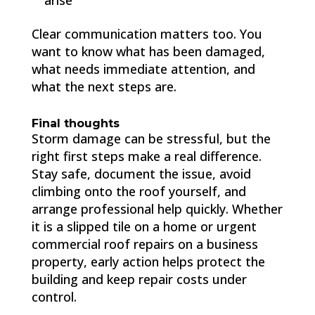
arise
Clear communication matters too. You
want to know what has been damaged,
what needs immediate attention, and
what the next steps are.
Final thoughts
Storm damage can be stressful, but the
right first steps make a real difference.
Stay safe, document the issue, avoid
climbing onto the roof yourself, and
arrange professional help quickly. Whether
it is a slipped tile on a home or urgent
commercial roof repairs on a business
property, early action helps protect the
building and keep repair costs under
control.