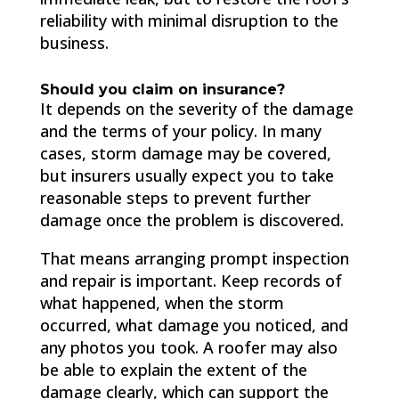
reliability with minimal disruption to the
business.
Should you claim on insurance?
It depends on the severity of the damage
and the terms of your policy. In many
cases, storm damage may be covered,
but insurers usually expect you to take
reasonable steps to prevent further
damage once the problem is discovered.
That means arranging prompt inspection
and repair is important. Keep records of
what happened, when the storm
occurred, what damage you noticed, and
any photos you took. A roofer may also
be able to explain the extent of the
damage clearly, which can support the