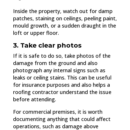
Inside the property, watch out for damp
patches, staining on ceilings, peeling paint,
mould growth, or a sudden draught in the
loft or upper floor.
3. Take clear photos
If it is safe to do so, take photos of the
damage from the ground and also
photograph any internal signs such as
leaks or ceiling stains. This can be useful
for insurance purposes and also helps a
roofing contractor understand the issue
before attending.
For commercial premises, it is worth
documenting anything that could affect
operations, such as damage above