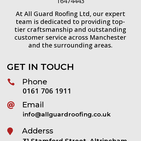
16474443
At All Guard Roofing Ltd, our expert
team is dedicated to providing top-
tier craftsmanship and outstanding
customer service across Manchester
and the surrounding areas.
GET IN TOUCH
Phone

0161 706 1911
Email

info@allguardroofing.co.uk
Adderss

31 Stamford Street, Altrincham