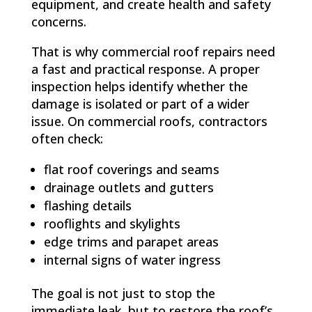
equipment, and create health and safety
concerns.
That is why commercial roof repairs need
a fast and practical response. A proper
inspection helps identify whether the
damage is isolated or part of a wider
issue. On commercial roofs, contractors
often check:
flat roof coverings and seams
drainage outlets and gutters
flashing details
rooflights and skylights
edge trims and parapet areas
internal signs of water ingress
The goal is not just to stop the
immediate leak, but to restore the roof’s