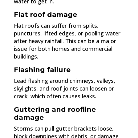
water to get in.
Flat roof damage
Flat roofs can suffer from splits,
punctures, lifted edges, or pooling water
after heavy rainfall. This can be a major
issue for both homes and commercial
buildings.
Flashing failure
Lead flashing around chimneys, valleys,
skylights, and roof joints can loosen or
crack, which often causes leaks.
Guttering and roofline
damage
Storms can pull gutter brackets loose,
block downpipes with debris, or damage