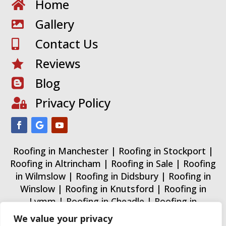
Home

Gallery

Contact Us

Reviews

Blog

Privacy Policy

Roofing in Manchester
|
Roofing in Stockport
|
Roofing in Altrincham
|
Roofing in Sale
|
Roofing
in Wilmslow
|
Roofing in Didsbury
|
Roofing in
Winslow
|
Roofing in Knutsford
|
Roofing in
Lymm
|
Roofing in Cheadle
|
Roofing in
Wythenshawe
|
Roofing in Trafford
|
Roofing in
We value your privacy