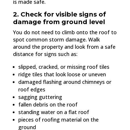
is made safe.
2. Check for visible signs of
damage from ground level
You do not need to climb onto the roof to
spot common storm damage. Walk
around the property and look from a safe
distance for signs such as:
slipped, cracked, or missing roof tiles
ridge tiles that look loose or uneven
damaged flashing around chimneys or
roof edges
sagging guttering
fallen debris on the roof
standing water on a flat roof
pieces of roofing material on the
ground