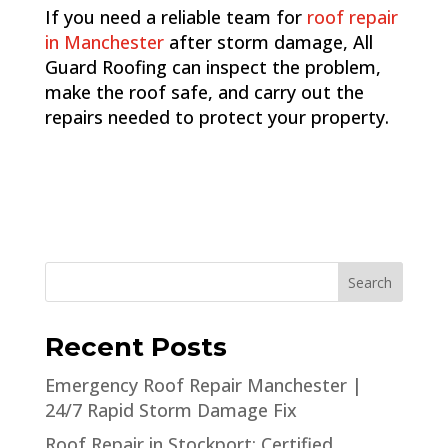
If you need a reliable team for
roof repair
in Manchester
after storm damage, All
Guard Roofing can inspect the problem,
make the roof safe, and carry out the
repairs needed to protect your property.
Search
Recent Posts
Emergency Roof Repair Manchester |
24/7 Rapid Storm Damage Fix
Roof Repair in Stockport: Certified