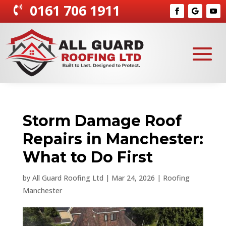
0161 706 1911

Storm Damage Roof
Repairs in Manchester:
What to Do First
by
All Guard Roofing Ltd
|
Mar 24, 2026
|
Roofing
Manchester