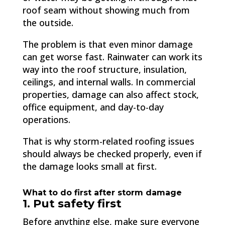
roof seam without showing much from
the outside.
The problem is that even minor damage
can get worse fast. Rainwater can work its
way into the roof structure, insulation,
ceilings, and internal walls. In commercial
properties, damage can also affect stock,
office equipment, and day-to-day
operations.
That is why storm-related roofing issues
should always be checked properly, even if
the damage looks small at first.
What to do first after storm damage
1. Put safety first
Before anything else, make sure everyone