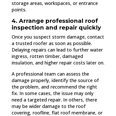
storage areas, workspaces, or entrance
points.
4. Arrange professional roof
inspection and repair quickly
Once you suspect storm damage, contact
a trusted roofer as soon as possible.
Delaying repairs can lead to further water
ingress, rotten timber, damaged
insulation, and higher repair costs later on.
A professional team can assess the
damage properly, identify the source of
the problem, and recommend the right
fix. In some cases, the issue may only
need a targeted repair. In others, there
may be wider damage to the roof
covering, roofline, flat roof membrane, or