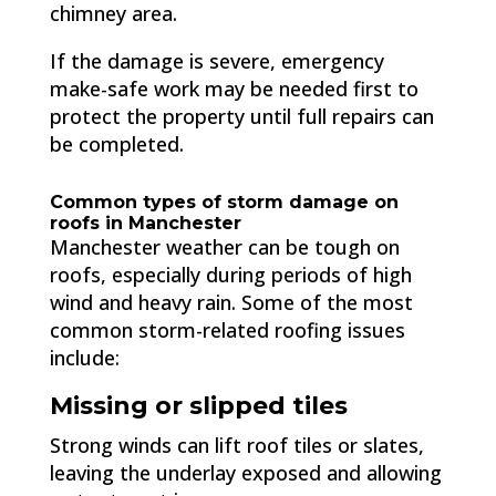
chimney area.
If the damage is severe, emergency
make-safe work may be needed first to
protect the property until full repairs can
be completed.
Common types of storm damage on
roofs in Manchester
Manchester weather can be tough on
roofs, especially during periods of high
wind and heavy rain. Some of the most
common storm-related roofing issues
include:
Missing or slipped tiles
Strong winds can lift roof tiles or slates,
leaving the underlay exposed and allowing