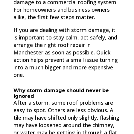
damage to a commercial roofing system.
For homeowners and business owners
alike, the first few steps matter.
If you are dealing with storm damage, it
is important to stay calm, act safely, and
arrange the right roof repair in
Manchester as soon as possible. Quick
action helps prevent a small issue turning
into a much bigger and more expensive
one.
Why storm damage should never be
ignored
After a storm, some roof problems are
easy to spot. Others are less obvious. A
tile may have shifted only slightly, flashing
may have loosened around the chimney,
or water may be getting in through a flat