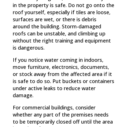
in the property is safe. Do not go onto the
roof yourself, especially if tiles are loose,
surfaces are wet, or there is debris
around the building. Storm-damaged
roofs can be unstable, and climbing up
without the right training and equipment
is dangerous.
If you notice water coming in indoors,
move furniture, electronics, documents,
or stock away from the affected area if it
is safe to do so. Put buckets or containers
under active leaks to reduce water
damage.
For commercial buildings, consider
whether any part of the premises needs
to be temporarily closed off until the area