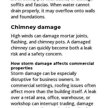
soffits and fascias. When water cannot
drain properly, it may overflow onto walls
and foundations.
Chimney damage
High winds can damage mortar joints,
flashing, and chimney pots. A damaged
chimney can quickly become both a leak
risk and a safety concern.
How storm damage affects commercial
properties
Storm damage can be especially
disruptive for business owners. In
commercial settings, roofing issues often
affect more than the building itself. A leak
over a retail area, office, warehouse, or
workshop can interrupt trading, damage