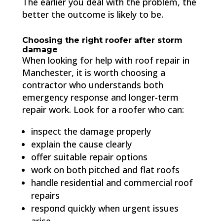
The earlier you deal with the problem, the
better the outcome is likely to be.
Choosing the right roofer after storm
damage
When looking for help with roof repair in
Manchester, it is worth choosing a
contractor who understands both
emergency response and longer-term
repair work. Look for a roofer who can:
inspect the damage properly
explain the cause clearly
offer suitable repair options
work on both pitched and flat roofs
handle residential and commercial roof
repairs
respond quickly when urgent issues