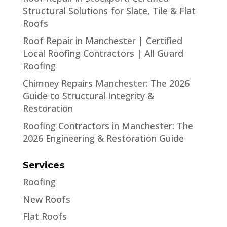
Structural Solutions for Slate, Tile & Flat
Roofs
Roof Repair in Manchester | Certified
Local Roofing Contractors | All Guard
Roofing
Chimney Repairs Manchester: The 2026
Guide to Structural Integrity &
Restoration
Roofing Contractors in Manchester: The
2026 Engineering & Restoration Guide
Services
Roofing
New Roofs
Flat Roofs