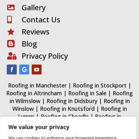
Gallery

Contact Us

Reviews

Blog

Privacy Policy

Roofing in Manchester
|
Roofing in Stockport
|
Roofing in Altrincham
|
Roofing in Sale
|
Roofing
in Wilmslow
|
Roofing in Didsbury
|
Roofing in
Winslow
|
Roofing in Knutsford
|
Roofing in
Lymm
|
Roofing in Cheadle
|
Roofing in
Wythenshawe
|
Roofing in Trafford
|
Roofing in
We value your privacy
Urmston
|
Roofing in Warrington
|
We use cookies to enhance your browsing experience,