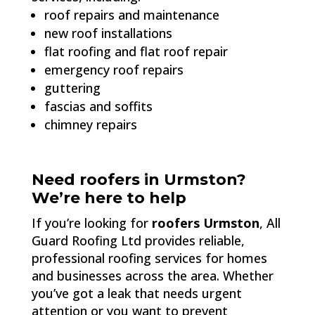
roof repairs and maintenance
new roof installations
flat roofing and flat roof repair
emergency roof repairs
guttering
fascias and soffits
chimney repairs
Need roofers in Urmston?
We’re here to help
If you’re looking for
roofers Urmston
, All
Guard Roofing Ltd provides reliable,
professional roofing services for homes
and businesses across the area. Whether
you’ve got a leak that needs urgent
attention or you want to prevent