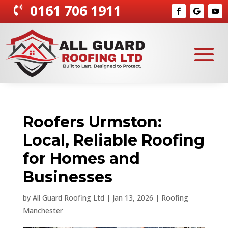
0161 706 1911

Roofers Urmston:
Local, Reliable Roofing
for Homes and
Businesses
by
All Guard Roofing Ltd
|
Jan 13, 2026
|
Roofing
Manchester