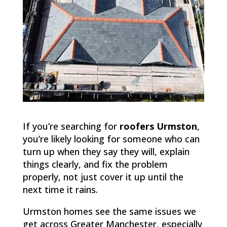
If you’re searching for
roofers Urmston
,
you’re likely looking for someone who can
turn up when they say they will, explain
things clearly, and fix the problem
properly, not just cover it up until the
next time it rains.
Urmston homes see the same issues we
get across Greater Manchester, especially