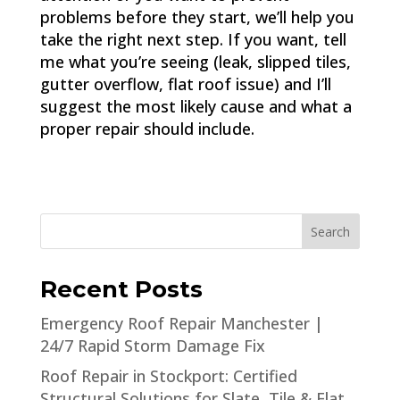
problems before they start, we’ll help you
take the right next step. If you want, tell
me what you’re seeing (leak, slipped tiles,
gutter overflow, flat roof issue) and I’ll
suggest the most likely cause and what a
proper repair should include.
Search
Recent Posts
Emergency Roof Repair Manchester |
24/7 Rapid Storm Damage Fix
Roof Repair in Stockport: Certified
Structural Solutions for Slate, Tile & Flat