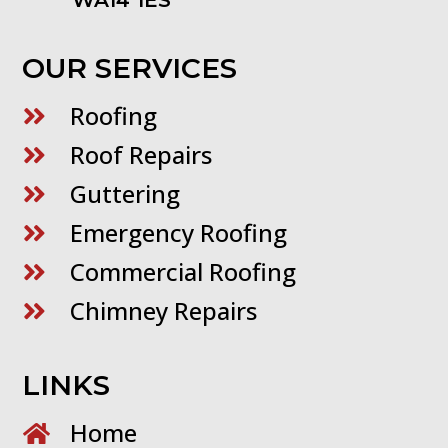
WA14 1ES
OUR SERVICES
Roofing

Roof Repairs

Guttering

Emergency Roofing

Commercial Roofing

Chimney Repairs

LINKS
Home
