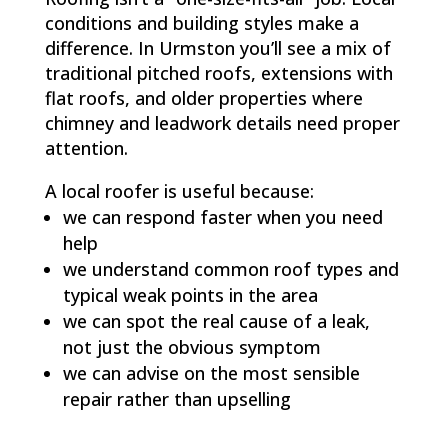
conditions and building styles make a
difference. In Urmston you’ll see a mix of
traditional pitched roofs, extensions with
flat roofs, and older properties where
chimney and leadwork details need proper
attention.
A local roofer is useful because:
we can respond faster when you need
help
we understand common roof types and
typical weak points in the area
we can spot the real cause of a leak,
not just the obvious symptom
we can advise on the most sensible
repair rather than upselling