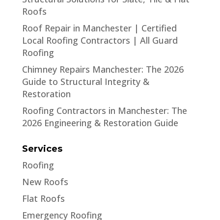
Roofs
Roof Repair in Manchester | Certified
Local Roofing Contractors | All Guard
Roofing
Chimney Repairs Manchester: The 2026
Guide to Structural Integrity &
Restoration
Roofing Contractors in Manchester: The
2026 Engineering & Restoration Guide
Services
Roofing
New Roofs
Flat Roofs
Emergency Roofing