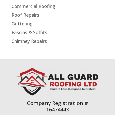
Commercial Roofing
Roof Repairs
Guttering
Fascias & Soffits
Chimney Repairs
Company Registration #
16474443