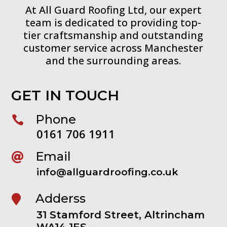
At All Guard Roofing Ltd, our expert
team is dedicated to providing top-
tier craftsmanship and outstanding
customer service across Manchester
and the surrounding areas.
GET IN TOUCH
Phone

0161 706 1911
Email

info@allguardroofing.co.uk
Adderss

31 Stamford Street, Altrincham