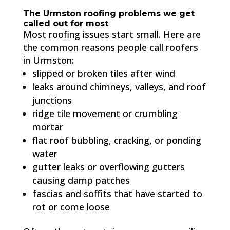
The Urmston roofing problems we get
called out for most
Most roofing issues start small. Here are
the common reasons people call roofers
in Urmston:
slipped or broken tiles after wind
leaks around chimneys, valleys, and roof
junctions
ridge tile movement or crumbling
mortar
flat roof bubbling, cracking, or ponding
water
gutter leaks or overflowing gutters
causing damp patches
fascias and soffits that have started to
rot or come loose