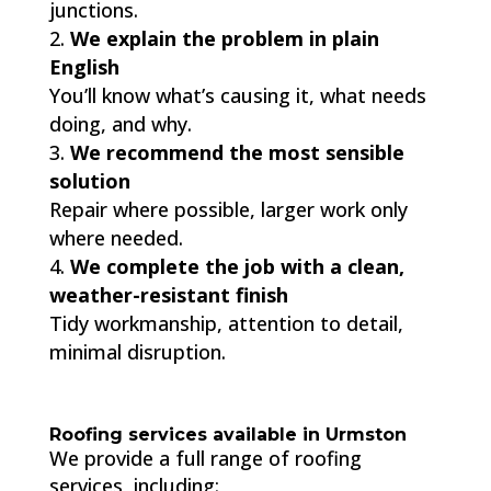
junctions.
We explain the problem in plain
English
You’ll know what’s causing it, what needs
doing, and why.
We recommend the most sensible
solution
Repair where possible, larger work only
where needed.
We complete the job with a clean,
weather-resistant finish
Tidy workmanship, attention to detail,
minimal disruption.
Roofing services available in Urmston
We provide a full range of roofing
services, including: