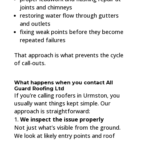
joints and chimneys
restoring water flow through gutters
and outlets
fixing weak points before they become
repeated failures
That approach is what prevents the cycle
of call-outs.
What happens when you contact All
Guard Roofing Ltd
If you’re calling roofers in Urmston, you
usually want things kept simple. Our
approach is straightforward:
We inspect the issue properly
Not just what’s visible from the ground.
We look at likely entry points and roof