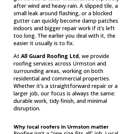
after wind and heavy rain. A slipped tile, a
small leak around flashing, or a blocked
gutter can quickly become damp patches
indoors and bigger repair work if it’s left
too long. The earlier you deal with it, the
easier it usually is to fix.
At
All Guard Roofing Ltd
, we provide
roofing services across Urmston and
surrounding areas, working on both
residential and commercial properties.
Whether it’s a straightforward repair or a
larger job, our focus is always the same:
durable work, tidy finish, and minimal
disruption.
Why local roofers in Urmston matter
Roofing isn’t a “one-size-fits-all” job. Local