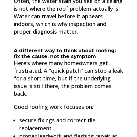
Often, the water stain you see on a ceiling
is not where the roof problem actually is.
Water can travel before it appears
indoors, which is why inspection and
proper diagnosis matter.
A different way to think about roofing:
fix the cause, not the symptom
Here’s where many homeowners get
frustrated. A “quick patch” can stop a leak
for a short time, but if the underlying
issue is still there, the problem comes
back.
Good roofing work focuses on:
secure fixings and correct tile
replacement
proper leadwork and flashing repair at